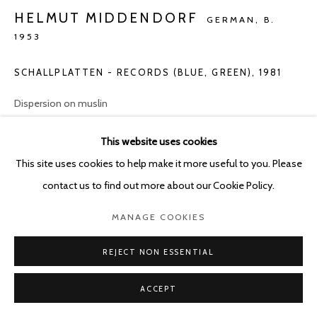
POURBUSSTRAAT 5 - ANTWERP - BELGIUM
HELMUT MIDDENDORF
GERMAN,
B.
1953
SCHALLPLATTEN - RECORDS (BLUE, GREEN)
,
1981
Dispersion on muslin
130 x 160 cm
This website uses cookies
ENQUIRE
This site uses cookies to help make it more useful to you. Please
contact us to find out more about our Cookie Policy.
MANAGE COOKIES
SHARE
REJECT NON ESSENTIAL
ACCEPT