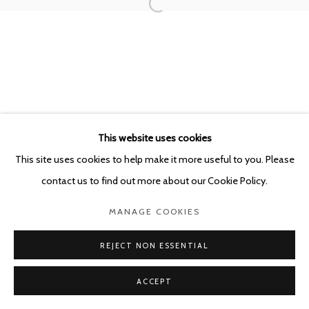
This website uses cookies
This site uses cookies to help make it more useful to you. Please
contact us to find out more about our Cookie Policy.
MANAGE COOKIES
REJECT NON ESSENTIAL
ACCEPT
SHARE
ENQUIRE