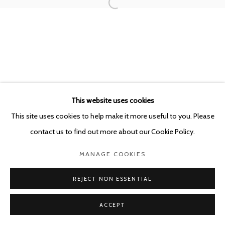
This website uses cookies
This site uses cookies to help make it more useful to you. Please
contact us to find out more about our Cookie Policy.
MANAGE COOKIES
REJECT NON ESSENTIAL
ACCEPT
SHARE
ENQUIRE