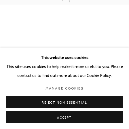
This website uses cookies
This site uses cookies to help make it more useful to you. Please
contact us to find out more about our Cookie Policy.
MANAGE COOKIES
REJECT NON ESSENTIAL
ACCEPT
SHARE
ENQUIRE