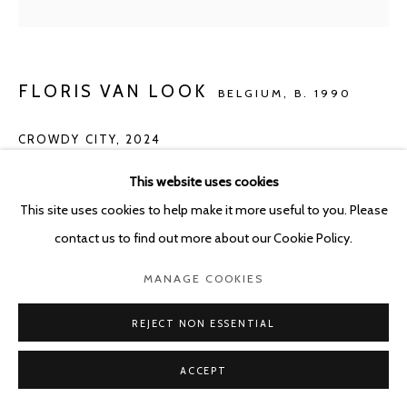
FLORIS VAN LOOK
BELGIUM,
B. 1990
CROWDY CITY
,
2024
Oil on canvas
This website uses cookies
155 x 155 cm
This site uses cookies to help make it more useful to you. Please
contact us to find out more about our Cookie Policy.
ENQUIRE
MANAGE COOKIES
REJECT NON ESSENTIAL
SHARE
ACCEPT