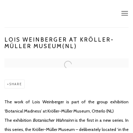
LOIS WEINBERGER AT KRÖLLER-
MÜLLER MUSEUM(NL)
Open a larger version of the following image in a popup:
SHARE
The work of Lois Weinberger is part of the group exhibition
‘Botanical Madness’ at Kröller-Müller Museum, Otterlo (NL)
The exhibition
Botanischer Wahnsinn
is the first in a new series. In
this series, the Kröller-Müller Museum – deliberately located ‘in the