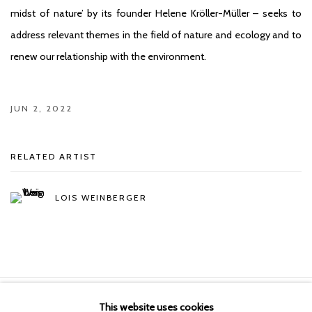
midst of nature’ by its founder Helene Kröller-Müller – seeks to
address relevant themes in the field of nature and ecology and to
renew our relationship with the environment.
JUN 2, 2022
RELATED ARTIST
LOIS WEINBERGER
This website uses cookies
Manage cookies