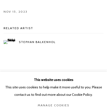
NOV 15, 2023
RELATED ARTIST
STEPHAN BALKENHOL
This website uses cookies
Manage cookies
This site uses cookies to help make it more useful to you. Please
COPYRIGHT © 2026 KETELEER GALLERY
contact us to find out more about our Cookie Policy.
SITE BY ARTLOGIC
MANAGE COOKIES