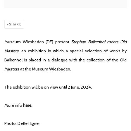
SHARE
Museum Wiesbaden (DE) present
Stephan Balkenhol meets Old
Masters
, an exhibition in which a special selection of works by
Balkenhol is placed in a dialogue with the collection of the Old
Masters at the Museum Wiesbaden.
The exhibition will be on view until 2 June, 2024.
More info
here
.
Photo: Detlef Ilgner