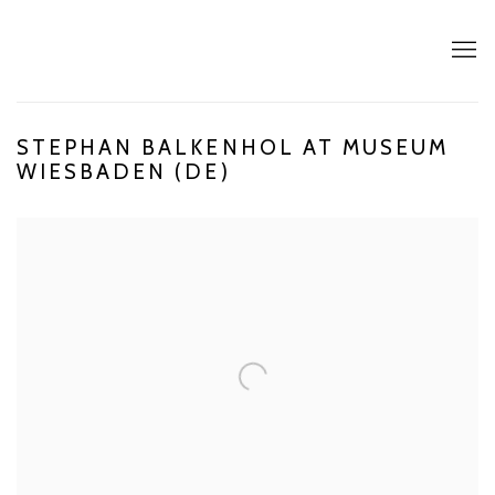
STEPHAN BALKENHOL AT MUSEUM
WIESBADEN (DE)
Open a larger version of the following image in a popup: