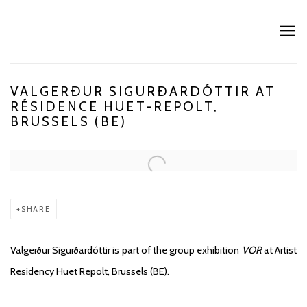
VALGERÐUR SIGURÐARDÓTTIR AT
RÉSIDENCE HUET-REPOLT,
BRUSSELS (BE)
Open a larger version of the following image in a popup:
SHARE
Valgerður Sigurðardóttir is part of the group exhibition
VOR
at Artist
Residency Huet Repolt, Brussels (BE).