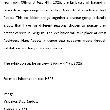
From April 13th until May 4th, 2025, the Embassy of Iceland in
Brussels is organising the exhibition
Vor
at Artist Residency Huet
Repolt. This exhibition brings together a diverse group Icelandic
artists that have for different reasons chosen to pursue their
artistic careers in Belgium. The exhibition will take place at Artist
Residency Huet Repolt, a venue that supports artists through
exhibitions and temporary residencies.
The exhibition will be on view 13 April - 4 May, 2025.
For more information, click
HERE
.
Image:
Valgerður Sigurðardóttir
Embrace
, 2023