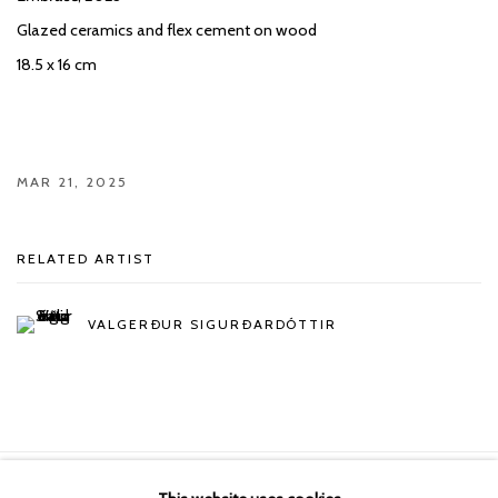
Glazed ceramics and flex cement on wood
18.5 x 16 cm
MAR 21, 2025
RELATED ARTIST
VALGERÐUR SIGURÐARDÓTTIR