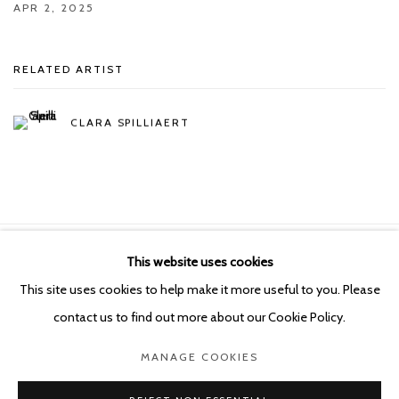
APR 2, 2025
RELATED ARTIST
CLARA SPILLIAERT
This website uses cookies
Manage cookies
This site uses cookies to help make it more useful to you. Please
COPYRIGHT © 2026 KETELEER GALLERY
contact us to find out more about our Cookie Policy.
SITE BY ARTLOGIC
MANAGE COOKIES
POURBUSSTRAAT 5 - ANTWERP - BELGIUM