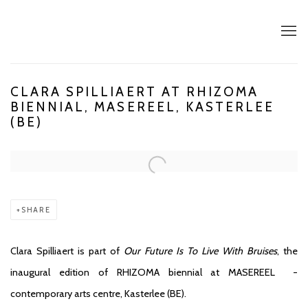
CLARA SPILLIAERT AT RHIZOMA
BIENNIAL, MASEREEL, KASTERLEE
(BE)
Open a larger version of the following image in a popup:
SHARE
Clara Spilliaert is part of
Our Future Is To Live With Bruises
, the
inaugural edition of RHIZOMA biennial at MASEREEL -
contemporary arts centre, Kasterlee (BE).