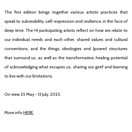
The first edition brings together various artistic practices that
speak to vulnerability, self-expression and resilience, in the face of
deep time. The 14 participating artists reflect on how we relate to
our individual needs and each other, shared values and cultural
conventions, and the things, ideologies and (power) structures
that surround us, as well as the transformative, healing potential
of acknowledging what escapes us, sharing our grief and learning
to live with our limitations.
On view 25 May - 13 July, 2025.
More info
HERE
.