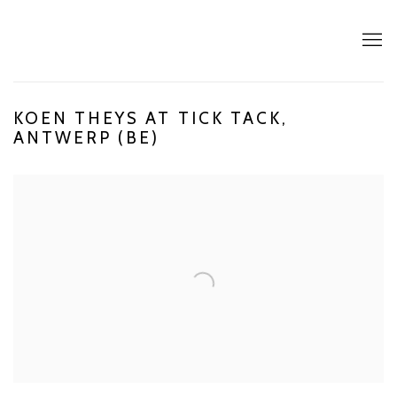
KOEN THEYS AT TICK TACK,
ANTWERP (BE)
Open a larger version of the following image in a popup: