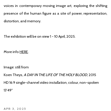
voices in contemporary moving image art, exploring the shifting
presence of the human figure as a site of power, representation,
distortion, and memory.
The exhibition will be on view 1 - 10 April, 2025.
More info
HERE
.
Image: still from
Koen Theys,
A DAY IN THE LIFE OF THE HOLY BLOOD
, 2015
HD 16:9 single-channel video installation, colour, non-spoken
13'49''
APR 3, 2025