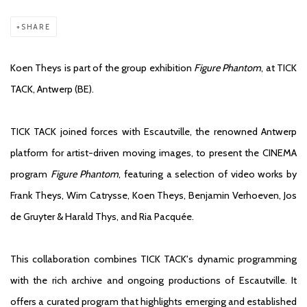
SHARE
Koen Theys is part of the group exhibition
Figure Phantom
, at TICK
TACK, Antwerp (BE).
TICK TACK joined forces with Escautville, the renowned Antwerp
platform for artist-driven moving images, to present the CINEMA
program
Figure Phantom
, featuring a selection of video works by
Frank Theys, Wim Catrysse, Koen Theys, Benjamin Verhoeven, Jos
de Gruyter & Harald Thys, and Ria Pacquée.
This collaboration combines TICK TACK's dynamic programming
with the rich archive and ongoing productions of Escautville. It
offers a curated program that highlights emerging and established