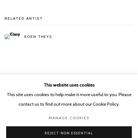
RELATED ARTIST
KOEN THEYS
This website uses cookies
Manage cookies
This site uses cookies to help make it more useful to you. Please
COPYRIGHT © 2026 KETELEER GALLERY
contact us to find out more about our Cookie Policy.
SITE BY ARTLOGIC
MANAGE COOKIES
POURBUSSTRAAT 5 - ANTWERP - BELGIUM
REJECT NON ESSENTIAL