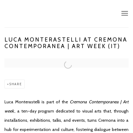
LUCA MONTERASTELLI AT CREMONA
CONTEMPORANEA | ART WEEK (IT)
Open a larger version of the following image in a popup:
SHARE
Luca Monterastelli is part of the
Cremona Contemporanea | Art
week
., a
ten-day program dedicated to visual arts that, through
installations, exhibitions, talks, and events, turns Cremona into a
hub for experimentation and culture, fostering dialogue between