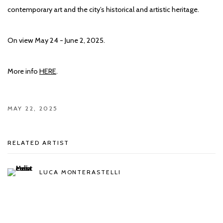
contemporary art and the city’s historical and artistic heritage.
On view May 24 - June 2, 2025.
More info
HERE
.
MAY 22, 2025
RELATED ARTIST
LUCA MONTERASTELLI