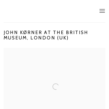
JOHN KØRNER AT THE BRITISH
MUSEUM, LONDON (UK)
Open a larger version of the following image in a popup: