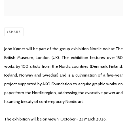
SHARE
John Kørner will be part of the group exhibition Nordic noir at The
British Museum, London (UK). The exhibition features over 150
works by 100 artists from the Nordic countries (Denmark, Finland,
Iceland, Norway and Sweden) and is a culmination of a five-year
project supported by AKO Foundation to acquire graphic works on
paper from the Nordic region, addressing the evocative power and
haunting beauty of contemporary Nordic art.
The exhibition will be on view 9 October - 23 March 2026.