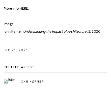
More info
HERE
.
Image:
John Kørner,
Understanding the Impact of Architecture 12
, 2020
SEP 25, 2025
RELATED ARTIST
JOHN KØRNER