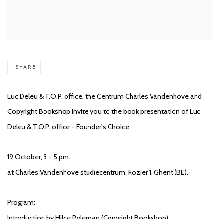
SHARE
Luc Deleu & T.O.P. office, the Centrum Charles Vandenhove and
Copyright Bookshop invite you to the book presentation of Luc
Deleu & T.O.P. office - Founder's Choice.
19 October, 3 - 5 pm.
at Charles Vandenhove studiecentrum, Rozier 1, Ghent (BE).
Program:
Introduction by Hilde Peleman (Copyright Bookshop)