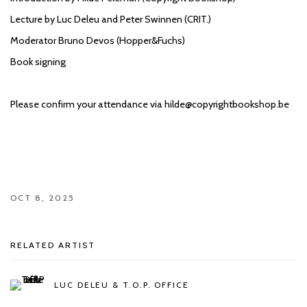
Lecture by Luc Deleu and Peter Swinnen (CRIT.)
Moderator Bruno Devos (Hopper&Fuchs)
Book signing
Please confirm your attendance via hilde@copyrightbookshop.be
OCT 8, 2025
RELATED ARTIST
LUC DELEU & T.O.P. OFFICE