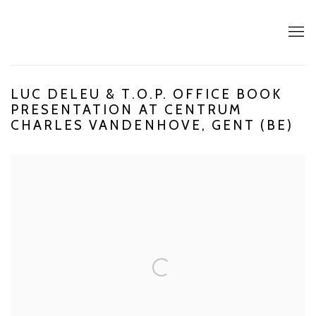
LUC DELEU & T.O.P. OFFICE BOOK
PRESENTATION AT CENTRUM
CHARLES VANDENHOVE, GENT (BE)
Open a larger version of the following image in a popup: