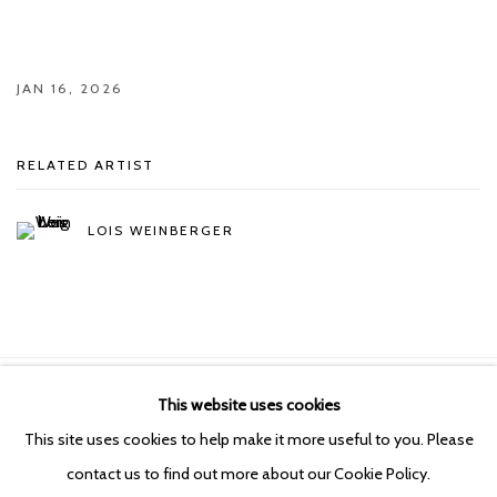
JAN 16, 2026
RELATED ARTIST
LOIS WEINBERGER
This website uses cookies
Manage cookies
This site uses cookies to help make it more useful to you. Please
COPYRIGHT © 2026 KETELEER GALLERY
contact us to find out more about our Cookie Policy.
SITE BY ARTLOGIC