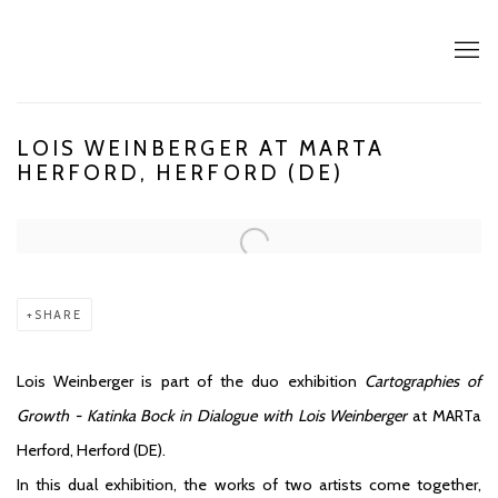
LOIS WEINBERGER AT MARTA
HERFORD, HERFORD (DE)
Open a larger version of the following image in a popup:
SHARE
Lois Weinberger is part of the duo exhibition
Cartographies of
Growth - Katinka Bock in Dialogue with Lois Weinberger
at MARTa
Herford, Herford (DE).
In this dual exhibition, the works of two artists come together,