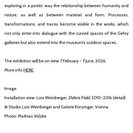
exploring in a poetic way the relationship between humanity and
nature, as well as between material and form. Processes,
transformations, and traces become visible in the works, which
not only enter into dialogue with the curved spaces of the Gehry
galleries but also extend into the museum’s outdoor spaces.
The exhibition will be on view 7 February - 7 June, 2026.
More info
HERE
.
Image:
Installation view
: Lois Weinberger,
Debris Field
, 2010-2016 (detail)
© Studio Lois Weinberger and Galerie Krinzinger, Vienna
Photo: Mathias Völzke