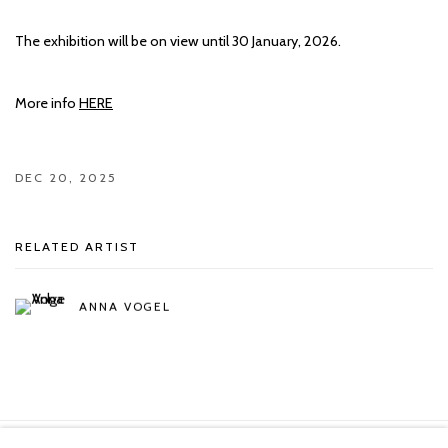
The exhibition will be on view until 30 January, 2026.
More info
HERE
DEC 20, 2025
RELATED ARTIST
ANNA VOGEL