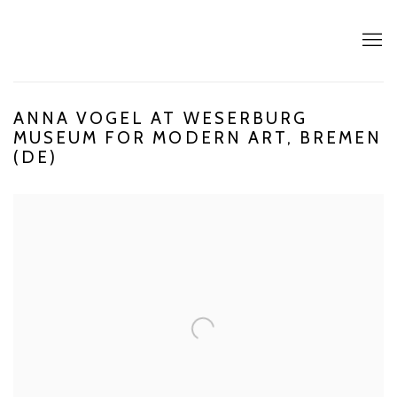
ANNA VOGEL AT WESERBURG
MUSEUM FOR MODERN ART, BREMEN
(DE)
Open a larger version of the following image in a popup: