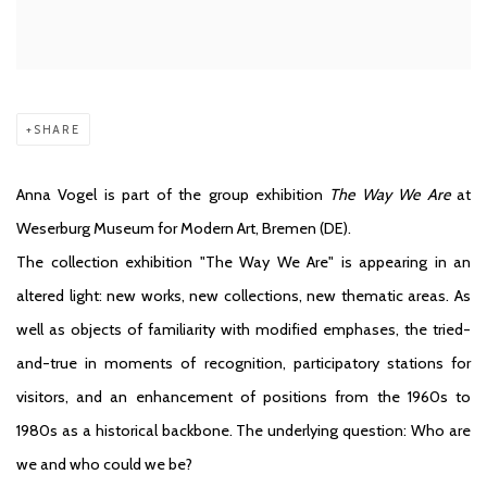
SHARE
Anna Vogel is part of the group exhibition
The Way We Are
at
Weserburg Museum for Modern Art, Bremen (DE).
The collection exhibition "The Way We Are" is appearing in an
altered light: new works, new collections, new thematic areas. As
well as objects of familiarity with modified emphases, the tried-
and-true in moments of recognition, participatory stations for
visitors, and an enhancement of positions from the 1960s to
1980s as a historical backbone. The underlying question: Who are
we and who could we be?