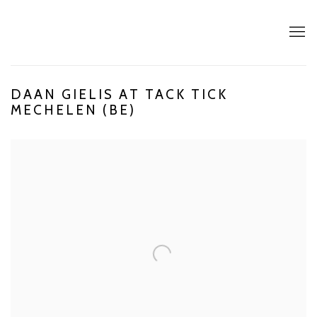
DAAN GIELIS AT TACK TICK
MECHELEN (BE)
Open a larger version of the following image in a popup: