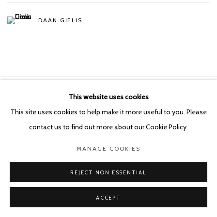
DAAN GIELIS
This website uses cookies
Manage cookies
This site uses cookies to help make it more useful to you. Please
COPYRIGHT © 2026 KETELEER GALLERY
contact us to find out more about our Cookie Policy.
SITE BY ARTLOGIC
MANAGE COOKIES
POURBUSSTRAAT 5 - ANTWERP - BELGIUM
REJECT NON ESSENTIAL
ACCEPT