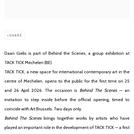
SHARE
Daan Gielis is part of Behind the Scenes, a group exhibition at
TACK TICK Mechelen (BE).
TACK TICK, a new space for international contemporary art in the
centre of Mechelen, opens to the public for the first time on 25
and 26 April 2026. The occasion is
Behind The Scenes
— an
invitation to step inside before the official opening, timed to
coincide with Art Brussels. Two days only.
Behind The Scenes
brings together works by artists who have
played an important role in the development of TACK TICK — a first