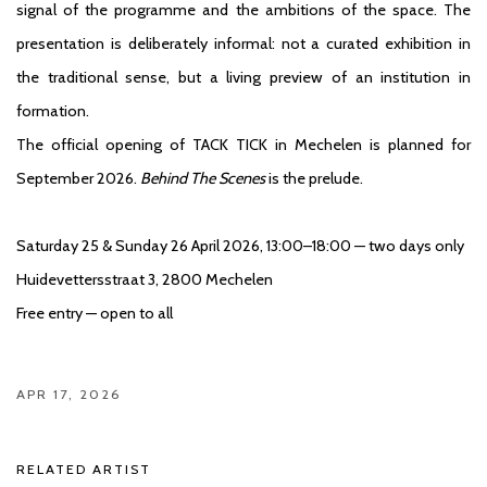
signal of the programme and the ambitions of the space. The
presentation is deliberately informal: not a curated exhibition in
the traditional sense, but a living preview of an institution in
formation.
The official opening of TACK TICK in Mechelen is planned for
September 2026.
Behind The Scenes
is the prelude.
Saturday 25 & Sunday 26 April 2026, 13:00–18:00 — two days only
Huidevettersstraat 3, 2800 Mechelen
Free entry — open to all
APR 17, 2026
RELATED ARTIST