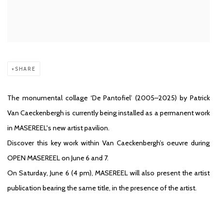
SHARE
The monumental collage ‘De Pantofiel’ (2005–2025) by Patrick
Van Caeckenbergh is currently being installed as a permanent work
in MASEREEL's new artist pavilion.
Discover this key work within Van Caeckenbergh’s oeuvre during
OPEN MASEREEL on June 6 and 7.
On Saturday, June 6 (4 pm), MASEREEL will also present the artist
publication bearing the same title, in the presence of the artist.