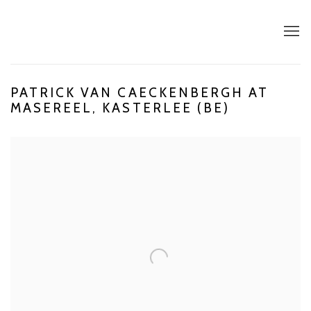
PATRICK VAN CAECKENBERGH AT
MASEREEL, KASTERLEE (BE)
Open a larger version of the following image in a popup: