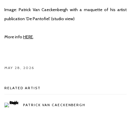
Image: Patrick Van Caeckenbergh with a maquette of his artist
publication ‘De Pantofiel’ (studio view)
More info
HERE
.
MAY 28, 2026
RELATED ARTIST
PATRICK VAN CAECKENBERGH