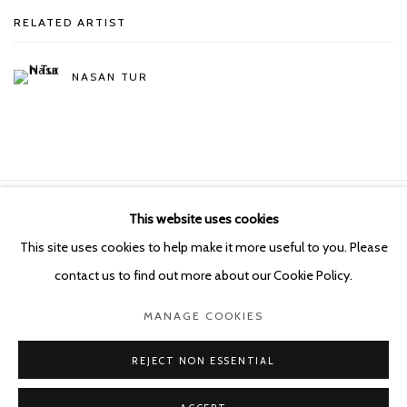
RELATED ARTIST
NASAN TUR
This website uses cookies
Manage cookies
This site uses cookies to help make it more useful to you. Please
COPYRIGHT © 2026 KETELEER GALLERY
contact us to find out more about our Cookie Policy.
SITE BY ARTLOGIC
MANAGE COOKIES
POURBUSSTRAAT 5 - ANTWERP - BELGIUM
REJECT NON ESSENTIAL