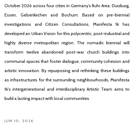
October 2026 across four cities in Germany’s Ruhr Area: Duisburg,
Essen, Gelsenkirchen and Bochum. Based on pre-biennial
investigations and Citizen Consultations, Manifesta 16 has
developed an Urban Vision for this polycentric, post-industrial and
highly diverse metropolitan region. The nomadic biennial will
transform twelve abandoned post-war church buildings into
communal spaces that foster dialogue, community cohesion and
artistic innovation. By repurposing and rethinking these buildings
as infrastructures for the surrounding neighbourhoods, Manifesta
16’s intergenerational and interdisciplinary Artistic Team aims to
build a lasting impact with local communities.
JUN 10, 2026