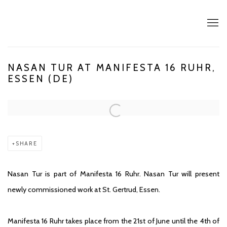
NASAN TUR AT MANIFESTA 16 RUHR,
ESSEN (DE)
Open a larger version of the following image in a popup:
SHARE
Nasan Tur is part of Manifesta 16 Ruhr. Nasan Tur will present
newly commissioned work at St. Gertrud, Essen.
Manifesta 16 Ruhr takes place from the 21st of June until the 4th of