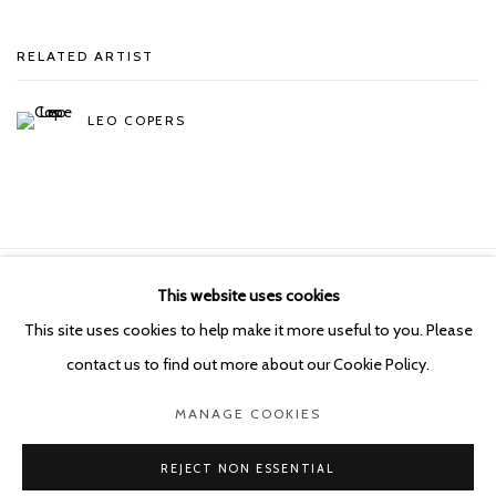
RELATED ARTIST
LEO COPERS
This website uses cookies
Manage cookies
This site uses cookies to help make it more useful to you. Please
COPYRIGHT © 2026 KETELEER GALLERY
contact us to find out more about our Cookie Policy.
SITE BY ARTLOGIC
MANAGE COOKIES
POURBUSSTRAAT 5 - ANTWERP - BELGIUM
REJECT NON ESSENTIAL