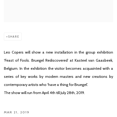
SHARE
Leo Copers will show a new installation in the group exhibition
‘Feast of Fools. Bruegel Rediscovered’ at Kasteel van Gaasbeek,
Belgium. In the exhibition the visitor becomes acquainted with a
series of key works by modern masters and new creations by
contemporary artists who ‘have a thing for Bruegel’.
The show will run from April 4th till July 28th, 2019.
MAR 21, 2019