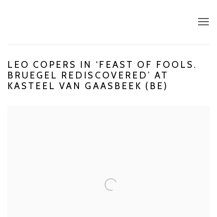
LEO COPERS IN ‘FEAST OF FOOLS.
BRUEGEL REDISCOVERED’ AT
KASTEEL VAN GAASBEEK (BE)
Open a larger version of the following image in a popup: