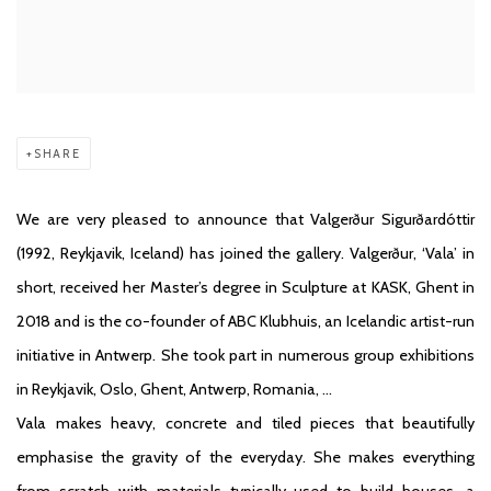
SHARE
We are very pleased to announce that Valgerður Sigurðardóttir
(1992, Reykjavik, Iceland) has joined the gallery. Valgerður, ‘Vala’ in
short, received her Master’s degree in Sculpture at KASK, Ghent in
2018 and is the co-founder of ABC Klubhuis, an Icelandic artist-run
initiative in Antwerp. She took part in numerous group exhibitions
in Reykjavik, Oslo, Ghent, Antwerp, Romania, …
Vala makes heavy, concrete and tiled pieces that beautifully
emphasise the gravity of the everyday. She makes everything
from scratch with materials typically used to build houses, a