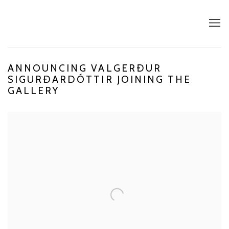
ANNOUNCING VALGERÐUR
SIGURÐARDÓTTIR JOINING THE
GALLERY
Open a larger version of the following image in a popup: