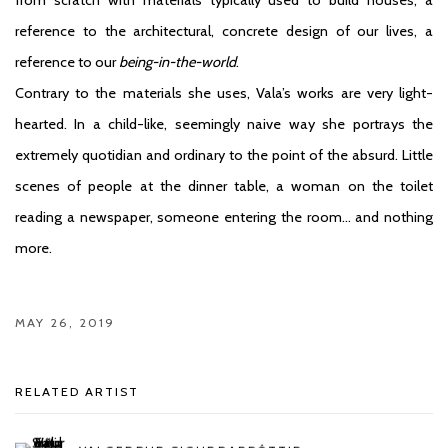
reference to the architectural, concrete design of our lives, a
reference to our
being-in-the-world
.
Contrary to the materials she uses, Vala’s works are very light-
hearted. In a child-like, seemingly naive way she portrays the
extremely quotidian and ordinary to the point of the absurd. Little
scenes of people at the dinner table, a woman on the toilet
reading a newspaper, someone entering the room… and nothing
more.
MAY 26, 2019
RELATED ARTIST