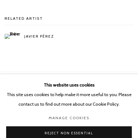
RELATED ARTIST
JAVIER PÉREZ
This website uses cookies
Manage cookies
This site uses cookies to help make it more useful to you. Please
COPYRIGHT © 2026 KETELEER GALLERY
contact us to find out more about our Cookie Policy.
SITE BY ARTLOGIC
MANAGE COOKIES
POURBUSSTRAAT 5 - ANTWERP - BELGIUM
REJECT NON ESSENTIAL