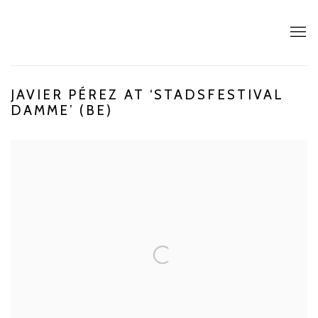
JAVIER PÉREZ AT ‘STADSFESTIVAL
DAMME’ (BE)
Open a larger version of the following image in a popup: