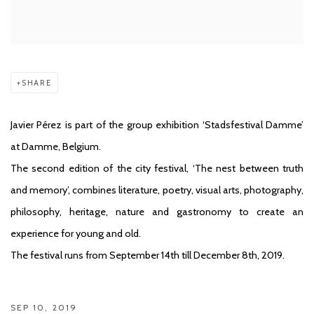
SHARE
Javier Pérez is part of the group exhibition ‘Stadsfestival Damme’
at Damme, Belgium.
The second edition of the city festival, ‘The nest between truth
and memory’, combines literature, poetry, visual arts, photography,
philosophy, heritage, nature and gastronomy to create an
experience for young and old.
The festival runs from September 14th till December 8th, 2019.
SEP 10, 2019