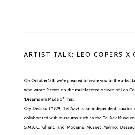
ARTIST TALK: LEO COPERS X
On October 13th we’re pleased to invite you to the artist
who wrote 9 texts on the multifaceted oeuvre of Leo Co
‘Dreams are Made of This’.
Ory Dessau (°1979, Tel Aviv) is an independent curator
collaborated with museums such as the Tel Aviv Museum of
S.M.A.K., Ghent, and Moderna Museet Malmö. Dessau’s 