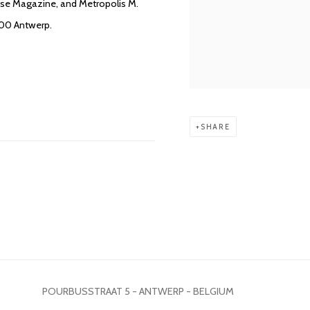
usse Magazine, and Metropolis M.
000 Antwerp.
SHARE
POURBUSSTRAAT 5 - ANTWERP - BELGIUM