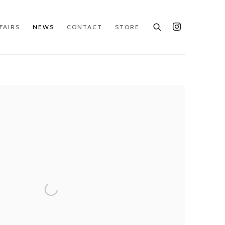
FAIRS
NEWS
CONTACT
STORE
e following image in a popup: