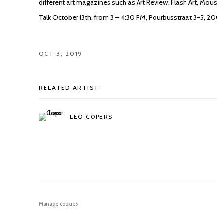
different art magazines such as Art Review, Flash Art, Mo
Talk October 13th, from 3 – 4:30 PM, Pourbusstraat 3-5, 2
OCT 3, 2019
RELATED ARTIST
LEO COPERS
Manage cookies