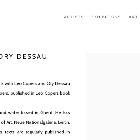
ARTISTS
EXHIBITIONS
ART 
 ORY DESSAU
Open a larger version of th
 talk with Leo Copers and Ory Dessau
pers, published in Leo Copers book
 and writer based in Ghent. He has
 Art, Neue Nationalgalerie, Berlin,
texts are regularly published in