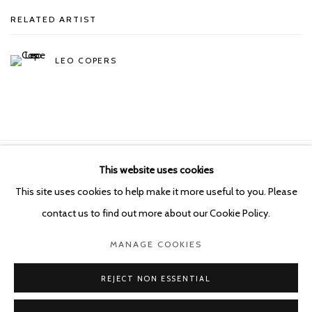
RELATED ARTIST
LEO COPERS
This website uses cookies
Manage cookies
This site uses cookies to help make it more useful to you. Please
COPYRIGHT © 2026 KETELEER GALLERY
contact us to find out more about our Cookie Policy.
SITE BY ARTLOGIC
MANAGE COOKIES
POURBUSSTRAAT 5 - ANTWERP - BELGIUM
REJECT NON ESSENTIAL