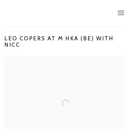
LEO COPERS AT M HKA (BE) WITH
NICC
Open a larger version of the following image in a popup: