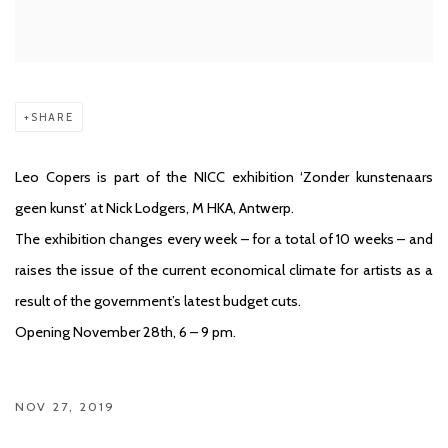
SHARE
Leo Copers is part of the NICC exhibition ‘Zonder kunstenaars
geen kunst’ at Nick Lodgers, M HKA, Antwerp.
The exhibition changes every week – for a total of 10 weeks – and
raises the issue of the current economical climate for artists as a
result of the government’s latest budget cuts.
Opening November 28th, 6 – 9 pm.
NOV 27, 2019