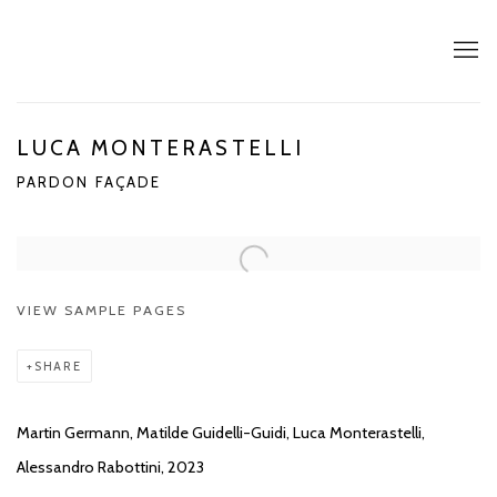
LUCA MONTERASTELLI
PARDON FAÇADE
Open a larger version of the following image in a popup:
VIEW SAMPLE PAGES
SHARE
Martin Germann, Matilde Guidelli-Guidi, Luca Monterastelli,
Alessandro Rabottini, 2023