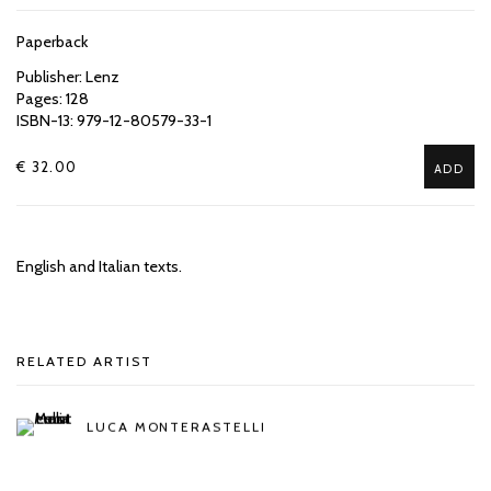
Paperback
Publisher: Lenz
Pages: 128
ISBN-13: 979-12-80579-33-1
€ 32.00
ADD
English and Italian texts.
RELATED ARTIST
LUCA MONTERASTELLI