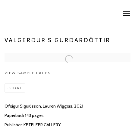
VALGERÐUR SIGURÐARDÓTTIR
VIEW SAMPLE PAGES
SHARE
Ófeigur Sigurðsson, Lauren Wiggers, 2021
Paperback 143 pages
Publisher: KETELEER GALLERY