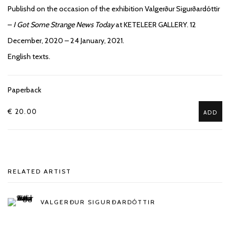
Publishd on the occasion of the exhibition Valgerður Sigurðardóttir
–
I Got Some Strange News Today
at KETELEER GALLERY. 12
December, 2020 – 24 January, 2021.
English texts.
Paperback
€ 20.00
ADD
RELATED ARTIST
VALGERÐUR SIGURÐARDÓTTIR