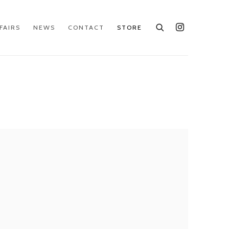
FAIRS
NEWS
CONTACT
STORE