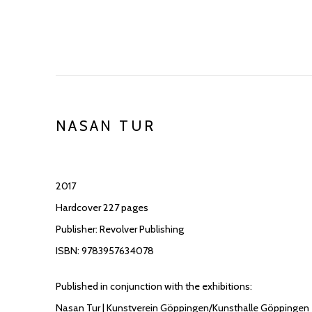
NASAN TUR
2017
Hardcover 227 pages
Publisher: Revolver Publishing
ISBN: 9783957634078
Published in conjunction with the exhibitions:
Nasan Tur | Kunstverein Göppingen/Kunsthalle Göppingen