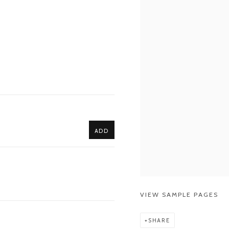
ADD
VIEW SAMPLE PAGES
SHARE