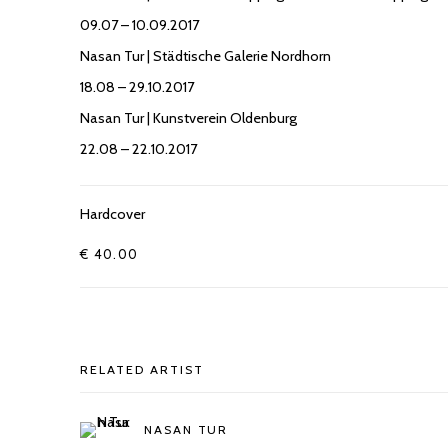
09.07 – 10.09.2017
Nasan Tur | Städtische Galerie Nordhorn
18.08 – 29.10.2017
Nasan Tur | Kunstverein Oldenburg
22.08 – 22.10.2017
Hardcover
€ 40.00
RELATED ARTIST
NASAN TUR