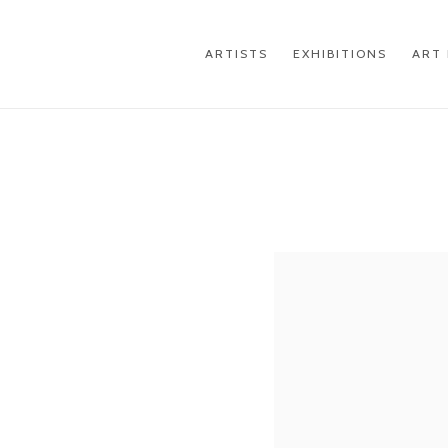
ARTISTS
EXHIBITIONS
ART 