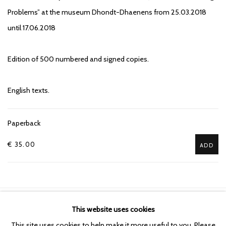
Problems” at the museum Dhondt-Dhaenens from 25.03.2018
until 17.06.2018
Edition of 500 numbered and signed copies.
English texts.
Paperback
€ 35.00
ADD
This website uses cookies
Manage cookies
This site uses cookies to help make it more useful to you. Please