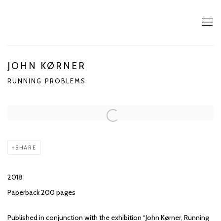
JOHN KØRNER
RUNNING PROBLEMS
SHARE
2018
Paperback 200 pages
Published in conjunction with the exhibition “John Kørner, Running