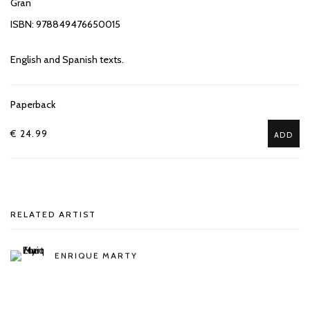
Gran
ISBN: 978849476650015
English and Spanish texts.
Paperback
€ 24.99
ADD
RELATED ARTIST
ENRIQUE MARTY