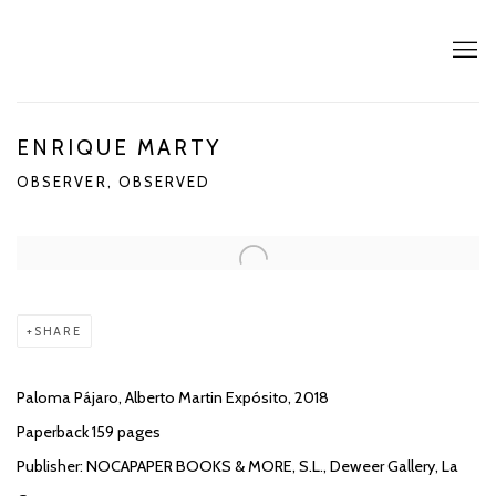
ENRIQUE MARTY
OBSERVER, OBSERVED
SHARE
Paloma Pájaro, Alberto Martin Expósito, 2018
Paperback 159 pages
Publisher: NOCAPAPER BOOKS & MORE, S.L., Deweer Gallery, La