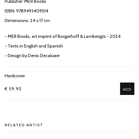
Publisher: MER Books
ISBN: 9789493409514
Dimensions: 24 x 17 cm
- MER Books, art imprint of Borgerhoff & Lamberigts - 2024
- Texts in English and Spanish
- Design by Denis Decaluwe
Hardcover
€ 59.90
ADD
RELATED ARTIST