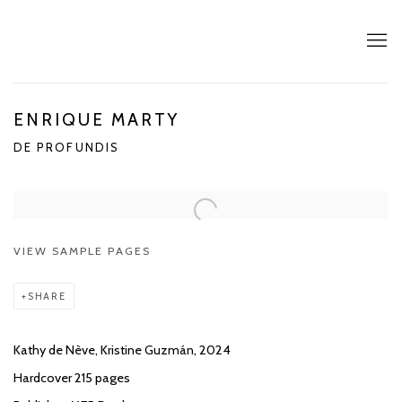
ENRIQUE MARTY
DE PROFUNDIS
VIEW SAMPLE PAGES
SHARE
Kathy de Nève, Kristine Guzmán, 2024
Hardcover 215 pages