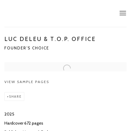
LUC DELEU & T.O.P. OFFICE
FOUNDER'S CHOICE
VIEW SAMPLE PAGES
SHARE
2025
Hardcover 672 pages