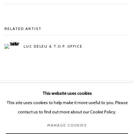
RELATED ARTIST
LUC DELEU & T.O.P. OFFICE
This website uses cookies
Manage cookies
This site uses cookies to help make it more useful to you. Please
COPYRIGHT © 2026 KETELEER GALLERY
contact us to find out more about our Cookie Policy.
SITE BY ARTLOGIC
MANAGE COOKIES
POURBUSSTRAAT 5 - ANTWERP - BELGIUM