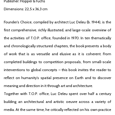
Publisher: Hopper & Fuchs
Dimensions: 22,5 x 36,3 cm
Founder’s Choice
, compiled by architect Luc Deleu (b. 1944), is the
first comprehensive, richly illustrated, and large-scale overview of
the activities of T.O.P. office, founded in 1970. In ten thematically
and chronologically structured chapters, the book presents a body
of work that is as versatile and elusive as it is coherent. From
completed buildings to competition proposals, from small-scale
interventions to global concepts – this book invites the reader to
reflect on humanity’s spatial presence on Earth and to discover
meaning and direction in it through art and architecture.
Together with T.O.P. office, Luc Deleu spent over half a century
building an architectural and artistic oeuvre across a variety of
media. At the same time, he critically reflected on his own practice