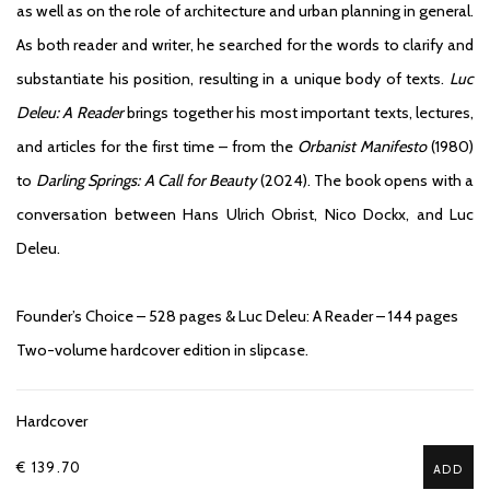
as well as on the role of architecture and urban planning in general.
As both reader and writer, he searched for the words to clarify and
substantiate his position, resulting in a unique body of texts.
Luc
Deleu: A Reader
brings together his most important texts, lectures,
and articles for the first time – from the
Orbanist Manifesto
(1980)
to
Darling Springs: A Call for Beauty
(2024). The book opens with a
conversation between Hans Ulrich Obrist, Nico Dockx, and Luc
Deleu.
Founder’s Choice – 528 pages & Luc Deleu: A Reader – 144 pages
Two-volume hardcover edition in slipcase.
Hardcover
€ 139.70
ADD