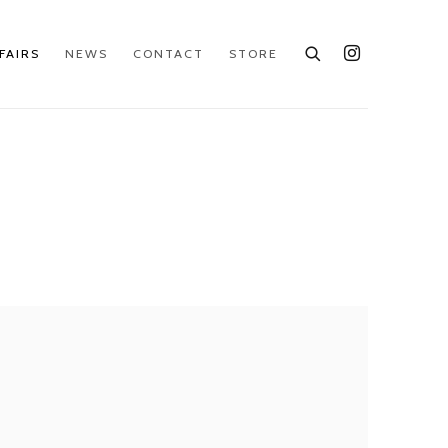
FAIRS
NEWS
CONTACT
STORE
e following image in a popup: