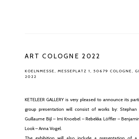
ART COLOGNE 2022
KOELNMESSE, MESSEPLATZ 1, 50679 COLOGNE, 
2022
KETELEER GALLERY is very pleased to announce its parti
group presentation will consist of works by: Stephan
Guillaume Bijl – Imi Knoebel – Rebekka Löffler – Benjam
Look – Anna Vogel.
The exhibition will also include a presentation of