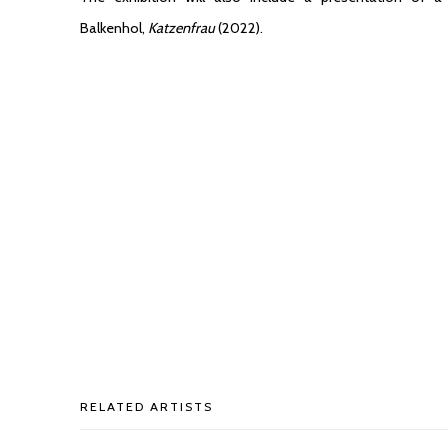
Balkenhol,
Katzenfrau
(2022).
RELATED ARTISTS