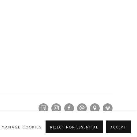
MANAGE COOKIES
REJECT NON ESSENTIAL
ACCEPT