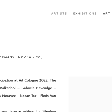
ARTISTS
EXHIBITIONS
ART 
GERMANY.,
NOV 16 - 20,
cipation at Art Cologne 2022. The
Open a larger version of th
 Balkenhol – Gabriele Beveridge –
in Moravec – Nasan Tur – Floris Van
 a new bronze edition by Stephan