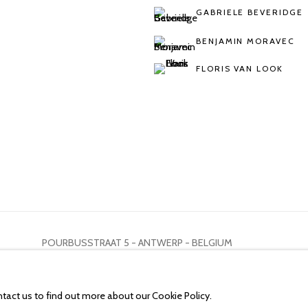
GABRIELE BEVERIDGE
BENJAMIN MORAVEC
FLORIS VAN LOOK
POURBUSSTRAAT 5 - ANTWERP - BELGIUM
ntact us to find out more about our Cookie Policy.