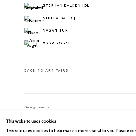
STEPHAN BALKENHOL
GUILLAUME BIJL
NASAN TUR
ANNA VOGEL
BACK TO ART FAIRS
Manage cookies
COPYRIGHT © 2026 KETELEER GALLERY
SITE BY ARTLOGIC
This website uses cookies
This site uses cookies to help make it more useful to you. Please co