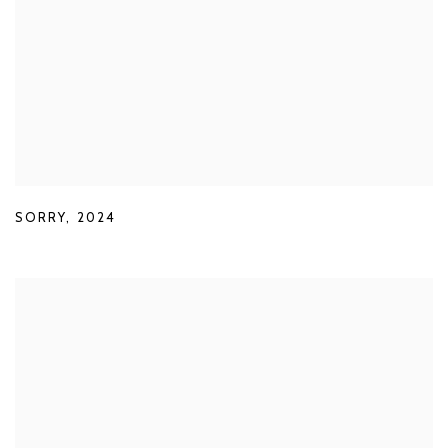
SORRY
,
2024