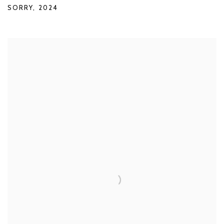
SORRY
,
2024