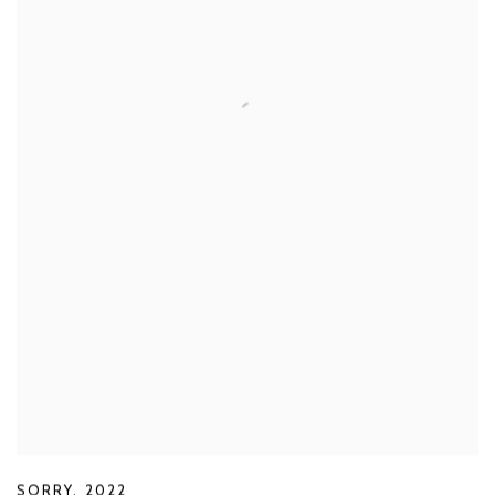
SORRY
,
2022