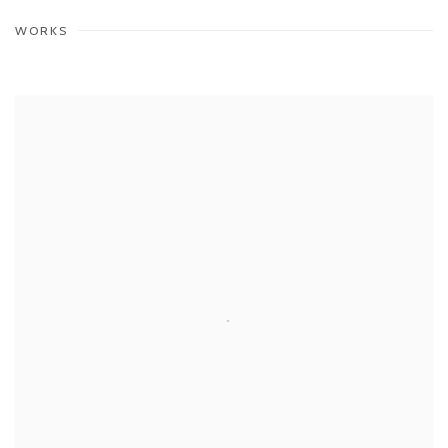
WORKS