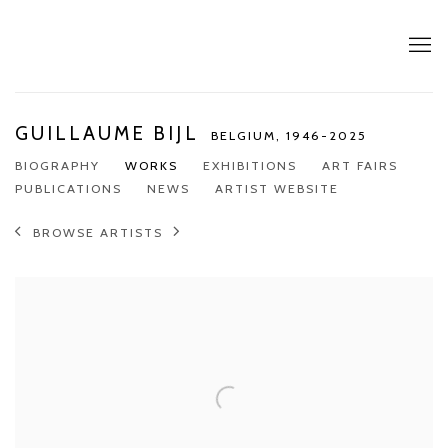
GUILLAUME BIJL
BELGIUM,
1946-2025
BIOGRAPHY
WORKS
EXHIBITIONS
ART FAIRS
PUBLICATIONS
NEWS
ARTIST WEBSITE
BROWSE ARTISTS