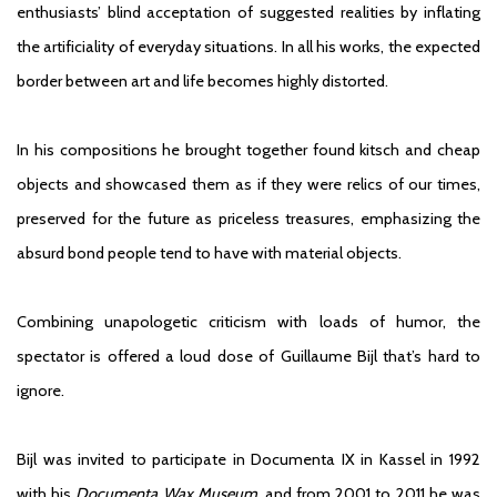
enthusiasts’ blind acceptation of suggested realities by inflating
the artificiality of everyday situations. In all his works, the expected
border between art and life becomes highly distorted.
In his compositions he brought together found kitsch and cheap
objects and showcased them as if they were relics of our times,
preserved for the future as priceless treasures, emphasizing the
absurd bond people tend to have with material objects.
Combining unapologetic criticism with loads of humor, the
spectator is offered a loud dose of Guillaume Bijl that’s hard to
ignore.
Bijl was invited to participate in Documenta IX in Kassel in 1992
with his
Documenta Wax Museum
, and from 2001 to 2011 he was