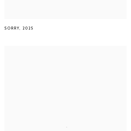
SORRY
,
2025