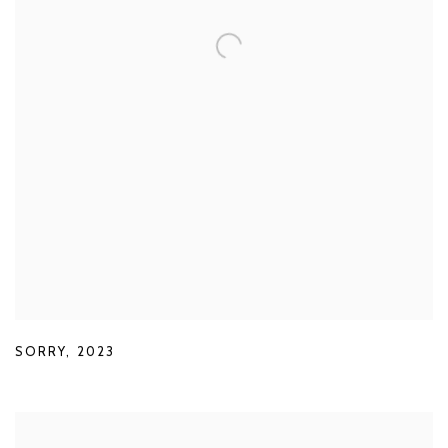
SORRY
,
2023