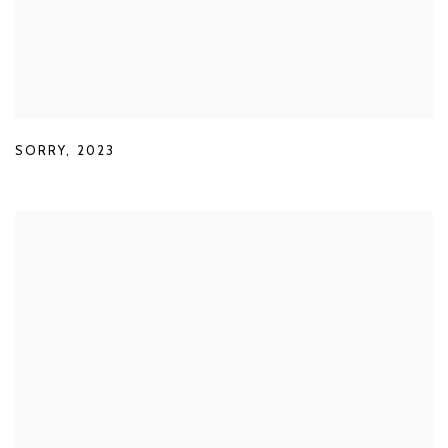
SORRY
,
2023