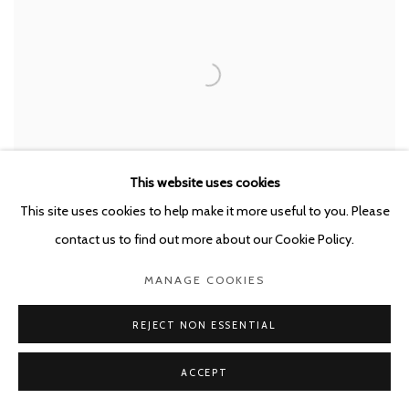
This website uses cookies
This site uses cookies to help make it more useful to you. Please
contact us to find out more about our Cookie Policy.
MANAGE COOKIES
REJECT NON ESSENTIAL
SORRY
,
2021
ACCEPT