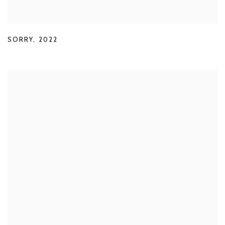
SORRY
,
2022