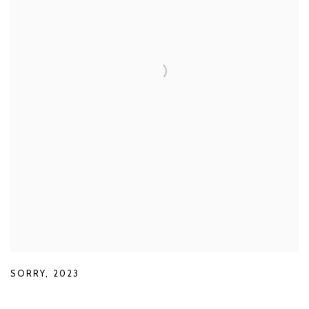
SORRY
,
2023