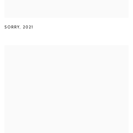
SORRY
,
2021