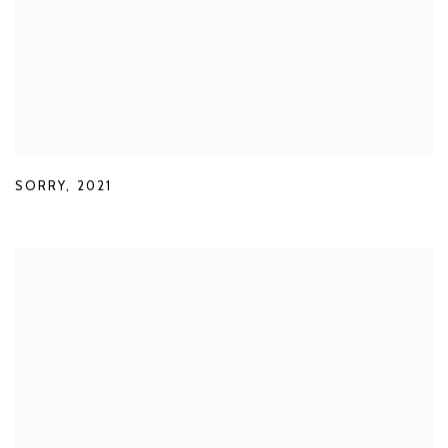
SORRY
,
2021