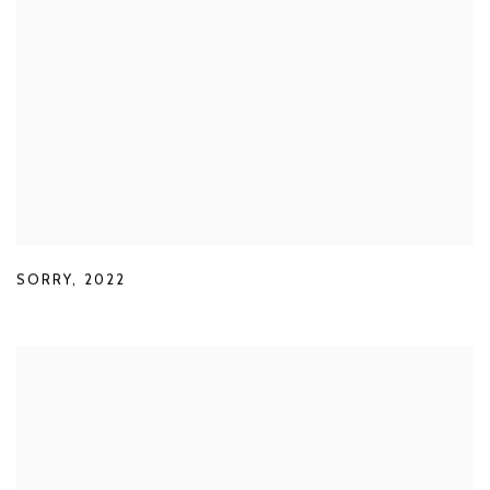
SORRY
,
2022