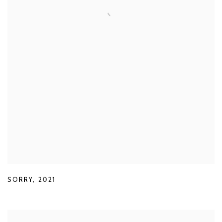
SORRY
,
2021