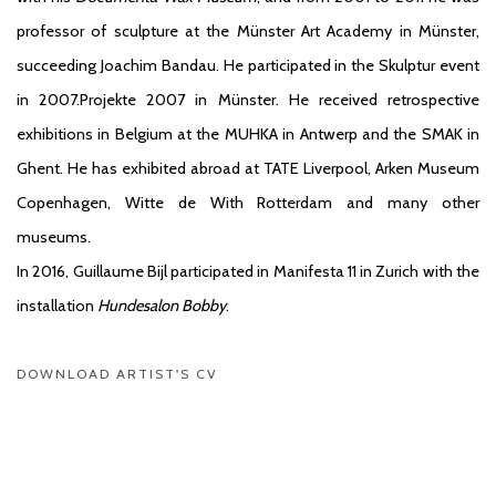
professor of sculpture at the Münster Art Academy in Münster,
succeeding Joachim Bandau. He participated in the Skulptur event
in 2007.Projekte 2007 in Münster. He received retrospective
exhibitions in Belgium at the MUHKA in Antwerp and the SMAK in
Ghent. He has exhibited abroad at TATE Liverpool, Arken Museum
Copenhagen, Witte de With Rotterdam and many other
museums.
In 2016, Guillaume Bijl participated in Manifesta 11 in Zurich with the
installation
Hundesalon Bobby
.
DOWNLOAD ARTIST'S CV
(PDF, OPENS IN A NEW TAB.)