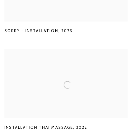
SORRY - INSTALLATION
,
2023
INSTALLATION THAI MASSAGE
,
2022