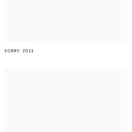
SORRY
,
2022