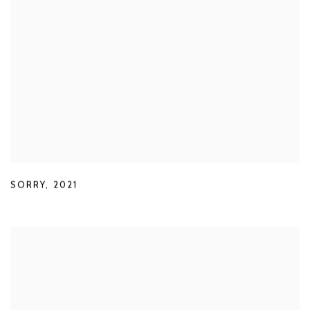
SORRY
,
2021