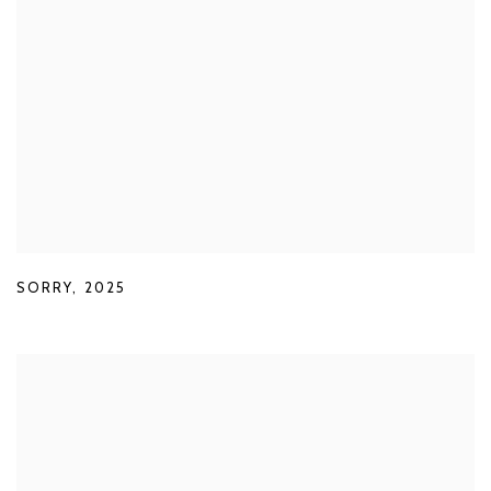
SORRY
,
2025