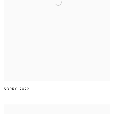
SORRY
,
2022