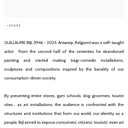
SHARE
GUILLAUME BIJL
(1946 - 2025. Antwerp, Belgium) was a self-taught
artist. From the second half of the seventies he abandoned
painting and started making tragi-comedic installations,
sculptures and compositions inspired by the banality of our
consumption-driven society.
By presenting entire stores, gym schools, dog groomers, tourist
sites… as art installations, the audience is confronted with the
structures and institutions that form our world, our identity as a
people. Bijl aimed to expose consumers’, citizens’, tourists’, even art