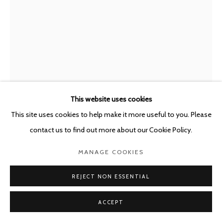
This website uses cookies
This site uses cookies to help make it more useful to you. Please
contact us to find out more about our Cookie Policy.
GUILLAUME BIJL
MANAGE COOKIES
BELGIUM,
1946-2025
SOUVENIRS OF THE 20TH CENTURY (MICROPHONE
REJECT NON ESSENTIAL
OF FRANK SINATRA)
,
2001
ACCEPT
Mixed media