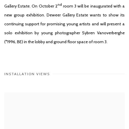
nd
Gallery Estate. On October 2
room 3 will be inaugurated with a
new group exhibition. Deweer Gallery Estate wants to show its
continuing support for promising young artists and will present a
solo exhibition by young photographer Sybren Vanoverberghe
(°1996, BE) in the lobby and ground floor space of room 3.
INSTALLATION VIEWS