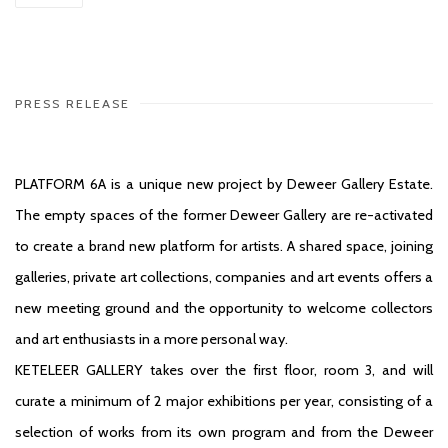
PRESS RELEASE
PLATFORM 6A is a unique new project by Deweer Gallery Estate.
The empty spaces of the former Deweer Gallery are re-activated
to create a brand new platform for artists. A shared space, joining
galleries, private art collections, companies and art events offers a
new meeting ground and the opportunity to welcome collectors
and art enthusiasts in a more personal way.
KETELEER GALLERY takes over the first floor, room 3, and will
curate a minimum of 2 major exhibitions per year, consisting of a
selection of works from its own program and from the Deweer