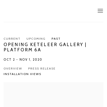
CURRENT
UPCOMING
PAST
OPENING KETELEER GALLERY |
PLATFORM 6A
OCT 2 - NOV 1, 2020
OVERVIEW
PRESS RELEASE
INSTALLATION VIEWS