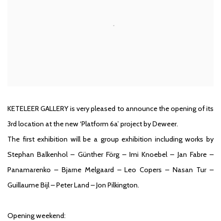
KETELEER GALLERY is very pleased to announce the opening of its
3rd location at the new ‘Platform 6a’ project by Deweer.
The first exhibition will be a group exhibition including works by
Stephan Balkenhol – Günther Förg – Imi Knoebel – Jan Fabre –
Panamarenko – Bjarne Melgaard – Leo Copers – Nasan Tur –
Guillaume Bijl – Peter Land – Jon Pilkington.
Opening weekend: