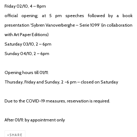
Friday 02/10, 4 – 8pm
official opening; at 5 pm speeches followed by a book
presentation ‘Sybren Vanoverberghe – Serie 1099’ (in collaboration
with Art Paper Editions)
Saturday 03/10, 2 – 6pm
Sunday 04/10, 2 – 6pm
Opening hours till 01/11:
Thursday, Friday and Sunday, 2 -6 pm – closed on Saturday
Due to the COVID-19 measures, reservation is required.
After 01/11: by appointment only
SHARE