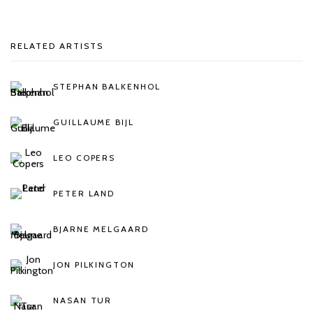
RELATED ARTISTS
STEPHAN BALKENHOL
GUILLAUME BIJL
LEO COPERS
PETER LAND
BJARNE MELGAARD
JON PILKINGTON
NASAN TUR