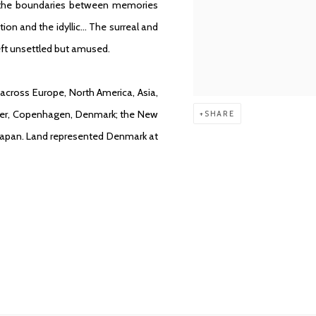
g the boundaries between memories
ion and the idyllic… The surreal and
left unsettled but amused.
across Europe, North America, Asia,
llner, Copenhagen, Denmark; the New
SHARE
Japan. Land represented Denmark at