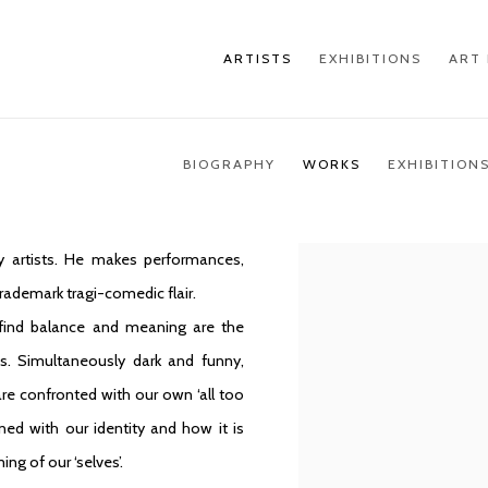
ARTISTS
EXHIBITIONS
ART 
BIOGRAPHY
WORKS
EXHIBITION
 artists. He makes performances,
trademark tragi-comedic flair.
 find balance and meaning are the
s. Simultaneously dark and funny,
re confronted with our own ‘all too
d with our identity and how it is
ng of our ‘selves’.