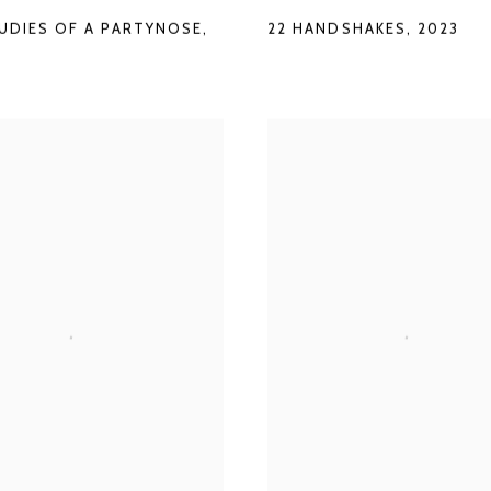
22 HANDSHAKES
,
2023
TUDIES OF A PARTYNOSE
,