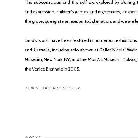
The subconscious and the self are explored by blurrin
and expression, children’s games and nightmares, desperat
the grotesque ignite an existential alienation, and we are 
Land’s works have been featured in numerous exhibitions 
and Australia, including solo shows at Galleri Nicolai Wa
Museum, New York, NY; and the Mori Art Museum, Tokyo, 
the Venice Biennale in 2005.
DOWNLOAD ARTIST'S CV
(PDF, OPENS IN A NEW TAB.)
WORKS