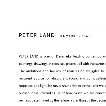
PETER LAND
DENMARK,
B. 1966
PETER LAND
is one of Denmark’s leading contemporary
paintings, drawings, videos, sculptures… all with the same 
The ambitions and failures of man as he struggles to
recurrent source for absurd situations and composition
hopeless and light, he never shuns the extreme, and we a
human’-ness, reminding us of how much we are concerne
perhaps determined by the failure rather than by the becomi