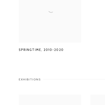
SPRINGTIME
,
2010-2020
EXHIBITIONS