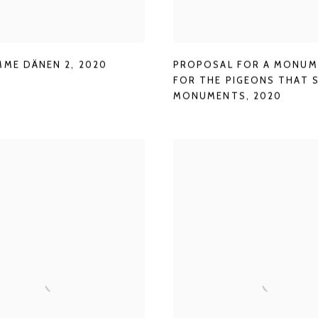
MME DÄNEN 2
,
2020
PROPOSAL FOR A MONU
FOR THE PIGEONS THAT 
MONUMENTS
,
2020