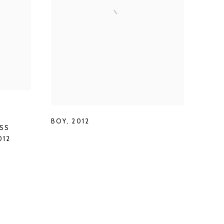
BOY
,
2012
SS
012