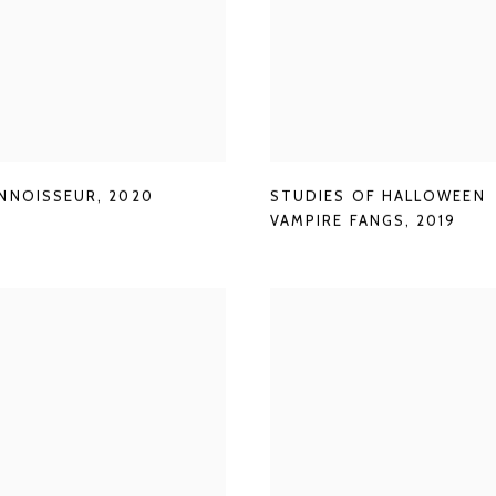
NNOISSEUR
,
2020
STUDIES OF HALLOWEEN
VAMPIRE FANGS
,
2019