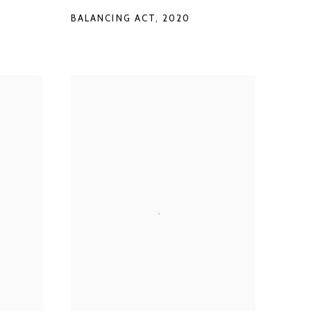
BALANCING ACT
,
2020