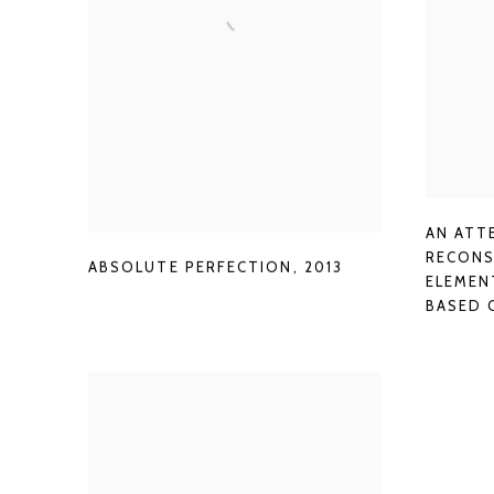
AN ATT
RECONS
ABSOLUTE PERFECTION
,
2013
ELEMEN
BASED 