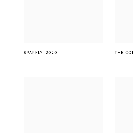
THE CO
SPARKLY
,
2020