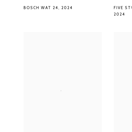
BOSCH WAT 24
,
2024
FIVE S
2024