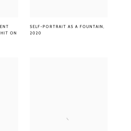
MENT
SELF-PORTRAIT AS A FOUNTAIN
,
SHIT ON
2020