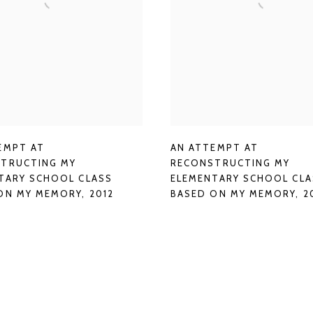
AN ATTEMPT AT
EMPT AT
RECONSTRUCTING MY
TRUCTING MY
ELEMENTARY SCHOOL CLA
TARY SCHOOL CLASS
BASED ON MY MEMORY
,
2
ON MY MEMORY
,
2012