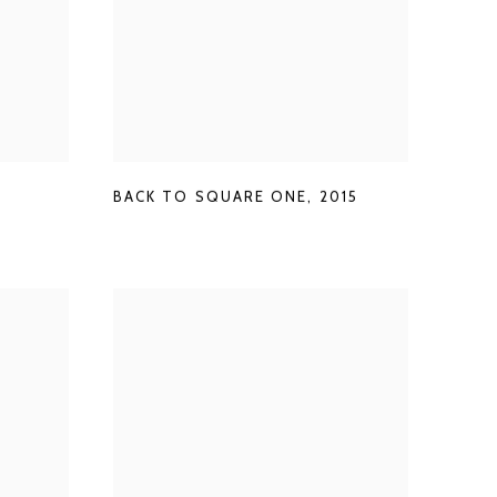
BACK TO SQUARE ONE
,
2015