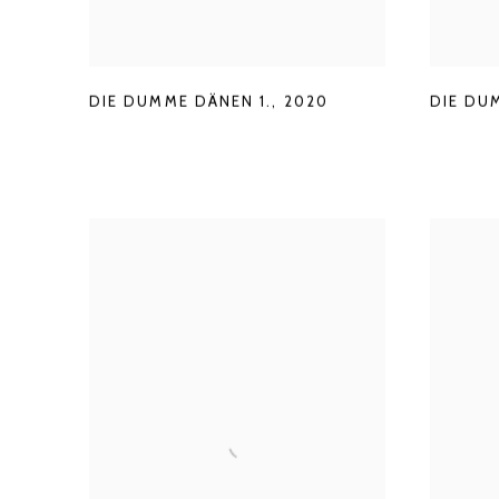
DIE DUMME DÄNEN 1.
,
2020
DIE DU