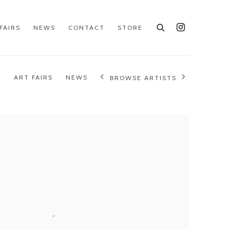
FAIRS
NEWS
CONTACT
STORE
S
ART FAIRS
NEWS
BROWSE ARTISTS