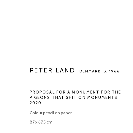
PETER LAND
DENMARK,
B. 1966
PETER LAND
DENMARK,
B. 1966
PROPOSAL FOR A MONUMENT FOR THE
PIGEONS THAT SHIT ON MONUMENTS
,
2020
Colour pencil on paper
Manage cookies
87 x 67.5 cm
COPYRIGHT © 2026 KETELEER GALLERY
SITE BY ARTLOGIC