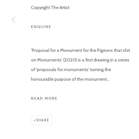
Copyright The Artist
ENQUIRE
'Proposal for a Monument for the Pigeons that shit
on Monuments' (2020) is a first drawing in a series
of ‘proposals for monuments’ turning the
honourable purpose of the monument...
READ MORE
SHARE