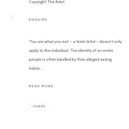
Copyright The Artist
ENQUIRE
'You are what you eat' – a tired cliché – doesn’t only
apply to the individual. The identity of an entire
people is often labelled by their alleged eating
habits....
READ MORE
SHARE