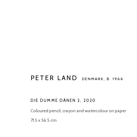
PETER LAND
DENMARK,
B. 1966
PETER LAND
DENMARK,
B. 1966
DIE DUMME DÄNEN 2
,
2020
Coloured pencil, crayon and watercolour on paper
71.5 x 56.5 cm
Manage cookies
COPYRIGHT © 2026 KETELEER GALLERY
SITE BY ARTLOGIC