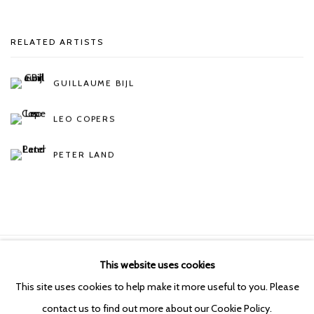
RELATED ARTISTS
GUILLAUME BIJL
LEO COPERS
PETER LAND
This website uses cookies
Manage cookies
This site uses cookies to help make it more useful to you. Please
COPYRIGHT © 2026 KETELEER GALLERY
contact us to find out more about our Cookie Policy.
SITE BY ARTLOGIC