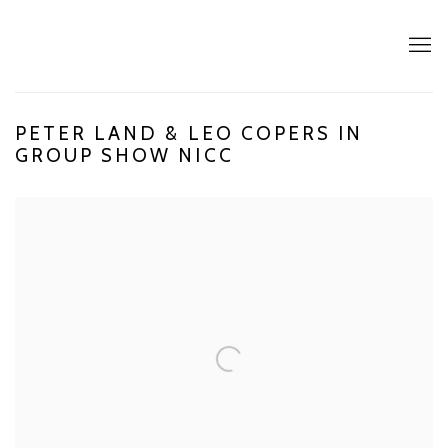
PETER LAND & LEO COPERS IN
GROUP SHOW NICC
Open a larger version of the following image in a popup: