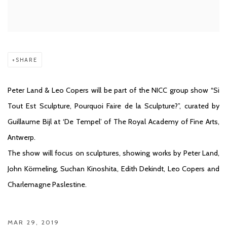
SHARE
Peter Land & Leo Copers will be part of the NICC group show “Si
Tout Est Sculpture, Pourquoi Faire de la Sculpture?”, curated by
Guillaume Bijl at ‘De Tempel’ of The Royal Academy of Fine Arts,
Antwerp.
The show will focus on sculptures, showing works by Peter Land,
John Körmeling, Suchan Kinoshita, Edith Dekindt, Leo Copers and
Charlemagne Paslestine.
MAR 29, 2019