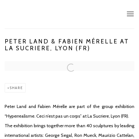
PETER LAND & FABIEN MÉRELLE AT
LA SUCRIERE, LYON (FR)
Open a larger version of the following image in a popup:
SHARE
Peter Land and Fabien Mérelle are part of the group exhibition
“Hyperrealisme. Ceci n’est pas un corps” at La Sucriere, Lyon (FR).
The exhibition brings together more than 40 sculptures by leading
international artists: George Segal, Ron Mueck, Maurizio Cattelan,