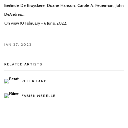
Berlinde De Bruyckere, Duane Hanson, Carole A. Feuerman, John
DeAndrea…
On view 10 February – 6 June, 2022.
JAN 27, 2022
RELATED ARTISTS
PETER LAND
FABIEN MÉRELLE