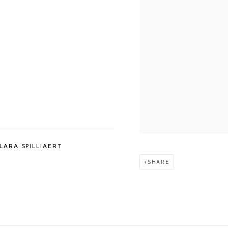
LARA SPILLIAERT
SHARE