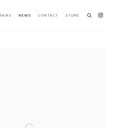
FAIRS
NEWS
CONTACT
STORE
e following image in a popup: