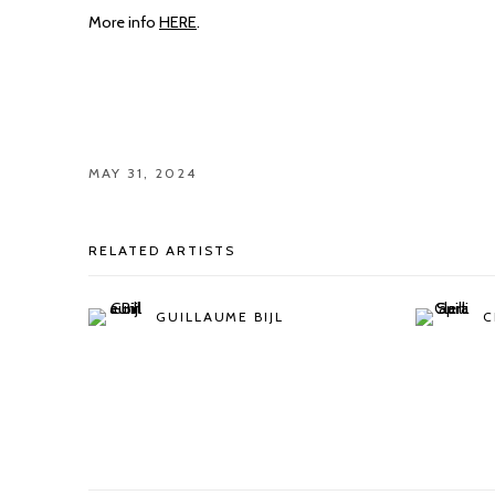
More info
HERE
.
MAY 31, 2024
RELATED ARTISTS
GUILLAUME BIJL
C