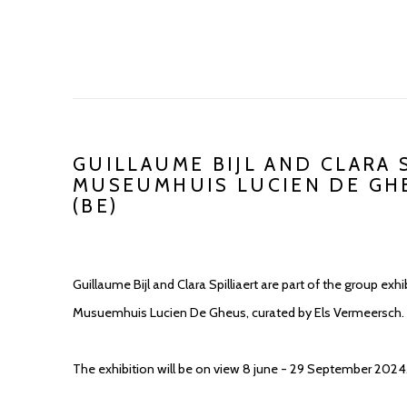
GUILLAUME BIJL AND CLARA 
MUSEUMHUIS LUCIEN DE GH
(BE)
Guillaume Bijl and Clara Spilliaert are part of the group ex
Musuemhuis Lucien De Gheus, curated by Els Vermeersch.
The exhibition will be on view 8 june - 29 September 2024