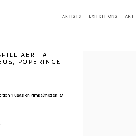
ARTISTS
EXHIBITIONS
ART 
SPILLIAERT AT
Open a larger version of th
EUS, POPERINGE
hibition “Fuga’s en Pimpelmezen” at
.