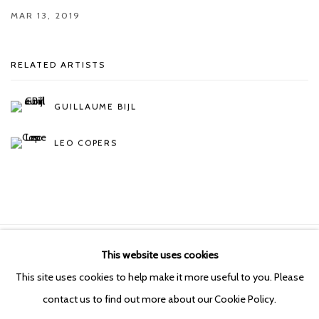
MAR 13, 2019
RELATED ARTISTS
GUILLAUME BIJL
LEO COPERS
This website uses cookies
Manage cookies
This site uses cookies to help make it more useful to you. Please
COPYRIGHT © 2026 KETELEER GALLERY
contact us to find out more about our Cookie Policy.
SITE BY ARTLOGIC