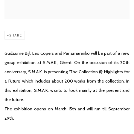
SHARE
Guillaume Bijl, Leo Copers and Panamarenko will be part of a new
group exhibition at S.M.A.K., Ghent. On the occasion of its 20th
anniversary, S.M.A.K. is presenting ‘The Collection (I): Highlights for
a Future’ which includes about 200 works from the collection. In
this exhibition, S.M.A.K. wants to look mainly at the present and
the future.
The exhibition opens on March 15th and will run till September
29th.