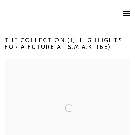
THE COLLECTION (1), HIGHLIGHTS
FOR A FUTURE AT S.M.A.K. (BE)
Open a larger version of the following image in a popup: