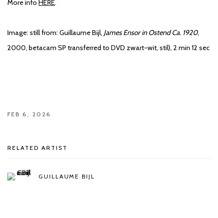
More info
HERE
.
Image:
still from: Guillaume Bijl,
James Ensor in Ostend Ca. 1920
,
2000, betacam SP transferred to DVD zwart-wit, stil), 2 min 12 sec
FEB 6, 2026
RELATED ARTIST
GUILLAUME BIJL