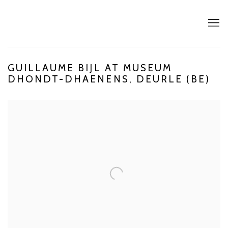
GUILLAUME BIJL AT MUSEUM
DHONDT-DHAENENS, DEURLE (BE)
Open a larger version of the following image in a popup: