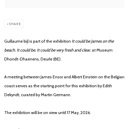
SHARE
Guillaume bijl is part of the exhibition
It could be James on the
beach. It could be. It could be very fresh and clear.
at Museum
Dhondt-Dhaenens, Deurle (BE).
A meeting between James Ensor and Albert Einstein on the Belgian
coast serves as the starting point for this exhibition by Edith
Dekyndt, curated by Martin Germann.
The exhibition will be on view until 17 May, 2026.