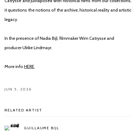
Catrysse and juxtaposed with historical films from our collections,
it questions the notions of the archive, historical reality and artistic
legacy.
In the presence of Nadia Bijl, filmmaker Wim Catrysse and
producer Ulrike Lindmayr.
More info
HERE
.
JUN 5, 2026
RELATED ARTIST
GUILLAUME BIJL