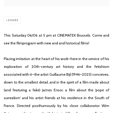
SHARE
This Saturday 06/06 at 5 pm a
t CINEMATEK
Brussels. Come and
see the filmprogram with new and and historical films!
Placing imitation at the heart of his work—here in the service of his
exploration of 20th-century art history and the fetishism
associated with it—the artist Guillaume Bijl (1946–2025) conceives,
down to the smallest detail, and in the spirit of a film made about
(and featuring a fake) James Ensor, a film about the ‘pope of
surrealism’ and his artist friends at his residence in the South of
France. Directed posthumously by his close collaborator Wim