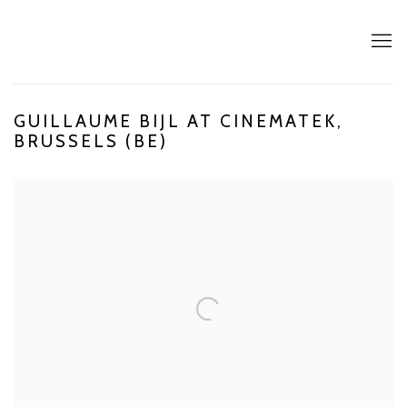
GUILLAUME BIJL AT CINEMATEK,
BRUSSELS (BE)
Open a larger version of the following image in a popup: