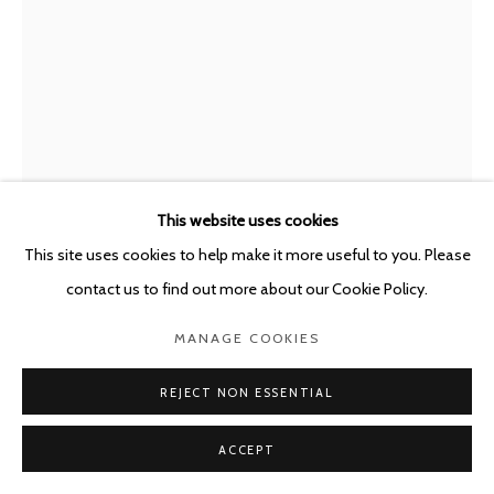
This website uses cookies
This site uses cookies to help make it more useful to you. Please
contact us to find out more about our Cookie Policy.
GUY VAN BOSSCHE
BELGIUM,
B. 1952
MANAGE COOKIES
CURTAIN I
,
2019-2020
REJECT NON ESSENTIAL
Oil on canvas
ACCEPT
180 x 119.7 cm