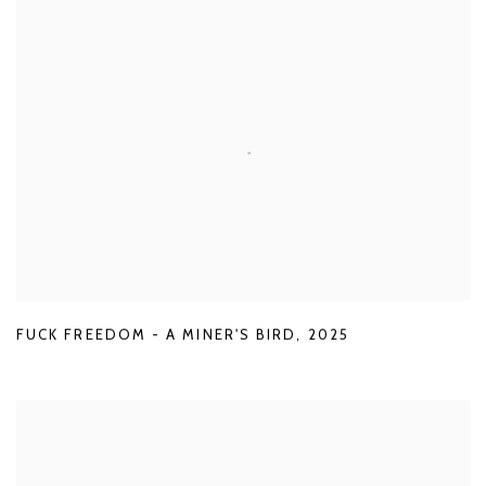
FUCK FREEDOM - A MINER'S BIRD
,
2025