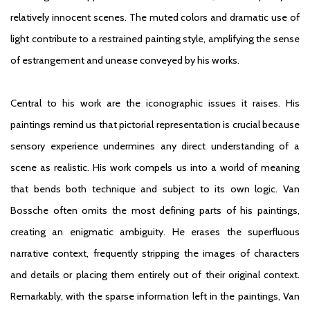
relatively innocent scenes. The muted colors and dramatic use of
light contribute to a restrained painting style, amplifying the sense
of estrangement and unease conveyed by his works.
Central to his work are the iconographic issues it raises. His
paintings remind us that pictorial representation is crucial because
sensory experience undermines any direct understanding of a
scene as realistic. His work compels us into a world of meaning
that bends both technique and subject to its own logic. Van
Bossche often omits the most defining parts of his paintings,
creating an enigmatic ambiguity. He erases the superfluous
narrative context, frequently stripping the images of characters
and details or placing them entirely out of their original context.
Remarkably, with the sparse information left in the paintings, Van