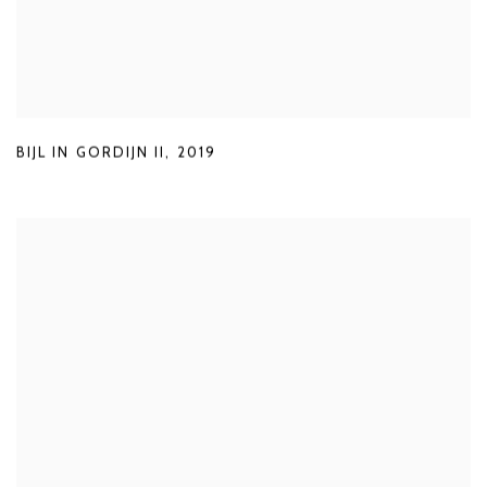
BIJL IN GORDIJN II
,
2019