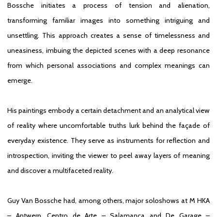
Bossche initiates a process of tension and alienation,
transforming familiar images into something intriguing and
unsettling. This approach creates a sense of timelessness and
uneasiness, imbuing the depicted scenes with a deep resonance
from which personal associations and complex meanings can
emerge.
His paintings embody a certain detachment and an analytical view
of reality where uncomfortable truths lurk behind the façade of
everyday existence. They serve as instruments for reflection and
introspection, inviting the viewer to peel away layers of meaning
and discover a multifaceted reality.
Guy Van Bossche had, among others, major soloshows at M HKA
– Antwerp, Centro de Arte – Salamanca and De Garage –