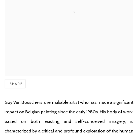
SHARE
Guy Van Bossche is a remarkable artist who has made a significant
impact on Belgian painting since the early 1980s. His body of work,
based on both existing and self-conceived imagery, is
characterized by a critical and profound exploration of the human