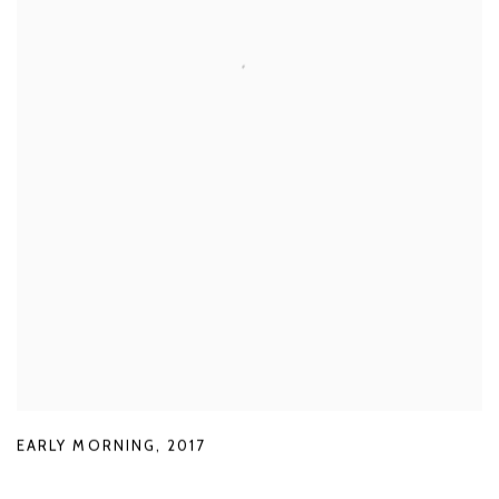
EARLY MORNING
,
2017