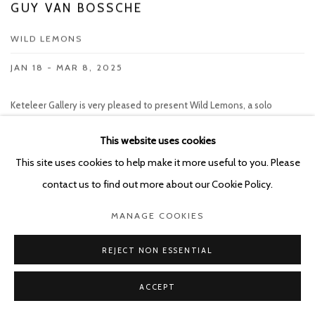
GUY VAN BOSSCHE
WILD LEMONS
JAN 18 - MAR 8, 2025
Keteleer Gallery is very pleased to present Wild Lemons, a solo
exhibition by Guy Van Bossche. The artist's first solo exhibition since
joining the gallery will consist of an entirely new series of works. Guy
This website uses cookies
Van Bossche (b. 1952, Mortsel, BE) is one of the most remarkable artists
This site uses cookies to help make it more useful to you. Please
who has...
contact us to find out more about our Cookie Policy.
READ MORE
MANAGE COOKIES
REJECT NON ESSENTIAL
ART FAIRS
ACCEPT