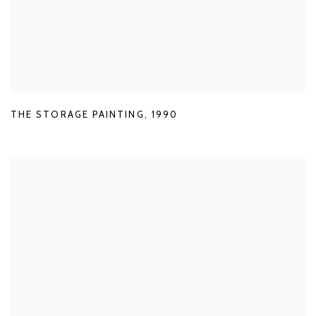
THE STORAGE PAINTING
,
1990