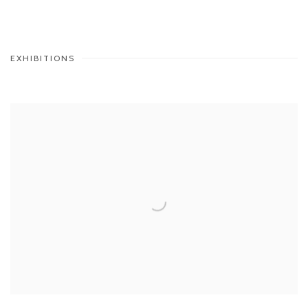
EXHIBITIONS