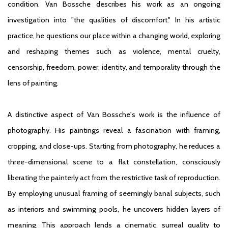
condition. Van Bossche describes his work as an ongoing
investigation into "the qualities of discomfort." In his artistic
practice, he questions our place within a changing world, exploring
and reshaping themes such as violence, mental cruelty,
censorship, freedom, power, identity, and temporality through the
lens of painting.
A distinctive aspect of Van Bossche's work is the influence of
photography. His paintings reveal a fascination with framing,
cropping, and close-ups. Starting from photography, he reduces a
three-dimensional scene to a flat constellation, consciously
liberating the painterly act from the restrictive task of reproduction.
By employing unusual framing of seemingly banal subjects, such
as interiors and swimming pools, he uncovers hidden layers of
meaning. This approach lends a cinematic, surreal quality to