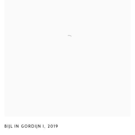
BIJL IN GORDIJN I
,
2019