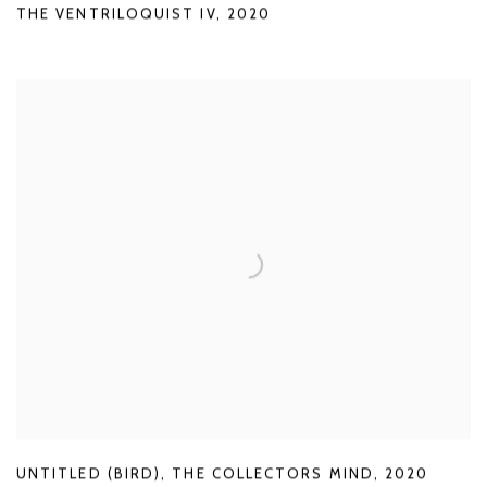
THE VENTRILOQUIST IV
,
2020
UNTITLED (BIRD)
,
THE COLLECTORS MIND
,
2020