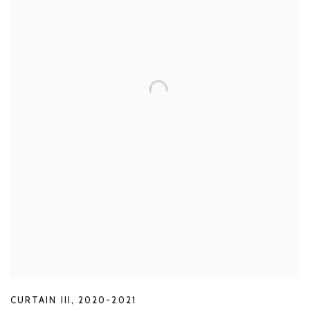
CURTAIN III
,
2020-2021