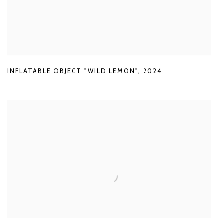
INFLATABLE OBJECT "WILD LEMON"
,
2024