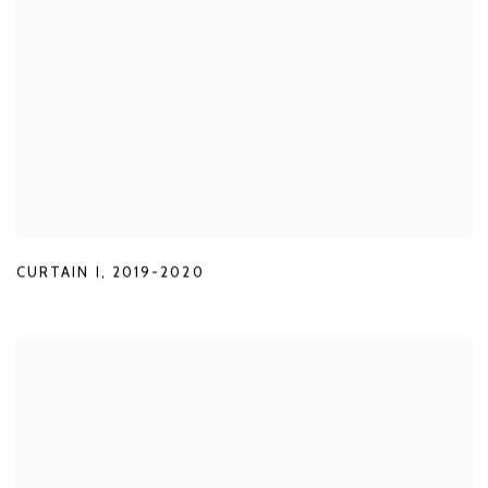
CURTAIN I
,
2019-2020