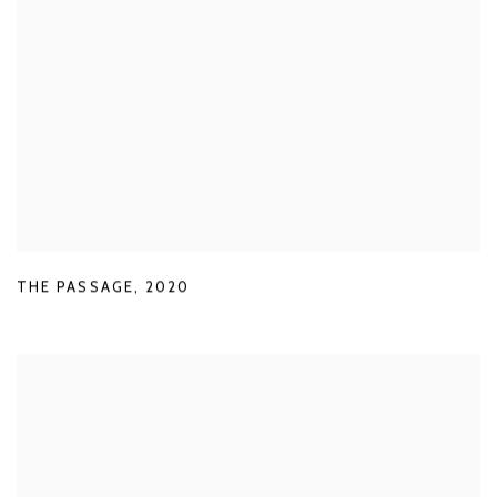
THE PASSAGE
,
2020