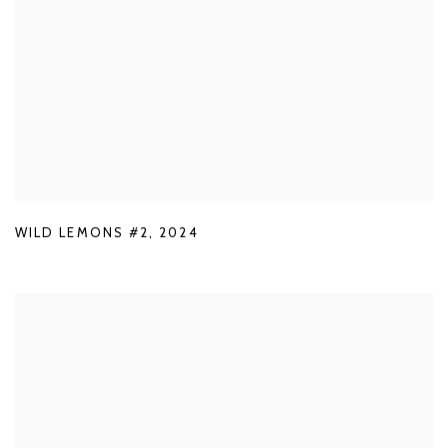
WILD LEMONS #2
,
2024