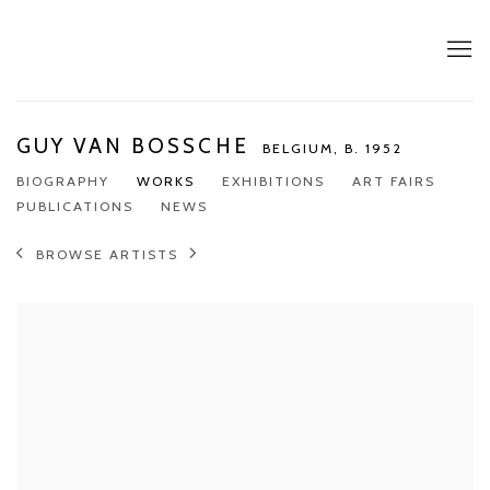
GUY VAN BOSSCHE
BELGIUM,
B. 1952
BIOGRAPHY
WORKS
EXHIBITIONS
ART FAIRS
PUBLICATIONS
NEWS
BROWSE ARTISTS