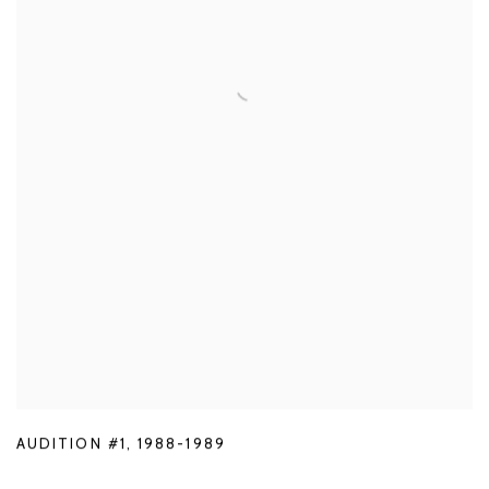
AUDITION #1
,
1988-1989