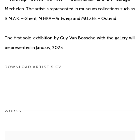
Mechelen. The artist is represented in museum collections such as
S.M.A.K. – Ghent, M HKA – Antwerp and MU.ZEE – Ostend.
The first solo exhibition by Guy Van Bossche with the gallery will
be presented in January, 2025.
DOWNLOAD ARTIST'S CV
(PDF, OPENS IN A NEW TAB.)
WORKS