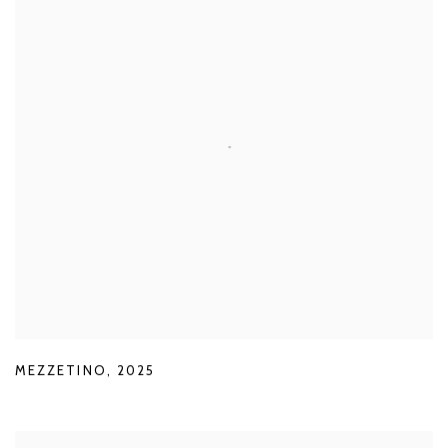
MEZZETINO
,
2025