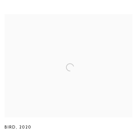
BIRD
,
2020