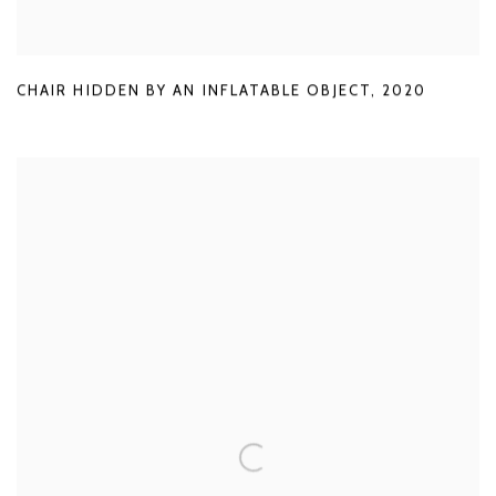
CHAIR HIDDEN BY AN INFLATABLE OBJECT
,
2020