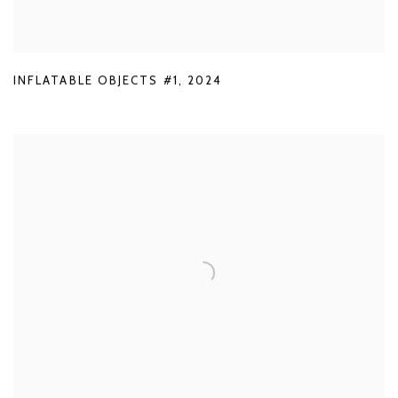
INFLATABLE OBJECTS #1
,
2024