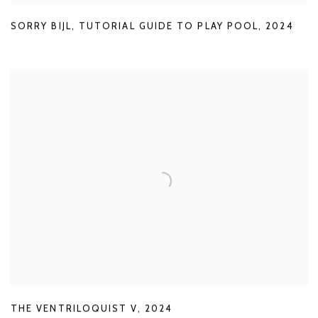
SORRY BIJL
,
TUTORIAL GUIDE TO PLAY POOL
,
2024
THE VENTRILOQUIST V
,
2024