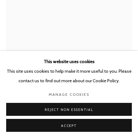
This website uses cookies
This site uses cookies to help make it more useful to you. Please
contact us to find out more about our Cookie Policy.
GUY VAN BOSSCHE
BELGIUM,
B. 1952
MANAGE COOKIES
WILD LEMONS #2
,
2024
REJECT NON ESSENTIAL
Oil on canvas
180 x 122 cm
ACCEPT