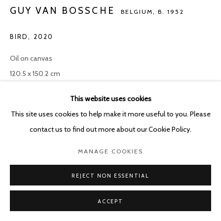
GUY VAN BOSSCHE
BELGIUM,
B. 1952
BIRD
,
2020
Oil on canvas
120.5 x 150.2 cm
This website uses cookies
ENQUIRE
This site uses cookies to help make it more useful to you. Please
contact us to find out more about our Cookie Policy.
SHARE
MANAGE COOKIES
REJECT NON ESSENTIAL
ACCEPT