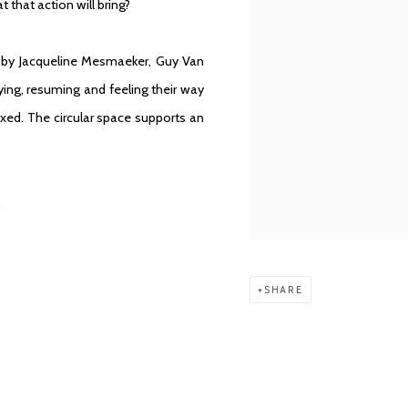
that action will bring?
s by
Jacqueline Mesmaeker
,
Guy Van
ying, resuming and feeling their way
ixed. The circular space supports an
.
SHARE