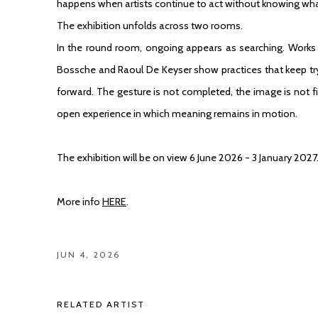
happens when artists continue to act without knowing what 
The exhibition unfolds across two rooms.
In the round room, ongoing appears as searching. Work
Bossche
and
Raoul De Keyser
show practices that keep tr
forward. The gesture is not completed, the image is not f
open experience in which meaning remains in motion.
The exhibition will be on view 6 June 2026 - 3 January 2027
More info
HERE
.
JUN 4, 2026
RELATED ARTIST