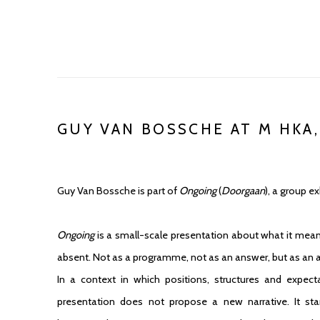
GUY VAN BOSSCHE AT M HKA,
Guy Van Bossche is part of
Ongoing
(
Doorgaan
), a group e
Ongoing
is a small-scale presentation about what it mean
absent. Not as a programme, not as an answer, but as an a
In a context in which positions, structures and expecta
presentation does not propose a new narrative. It st