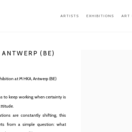
ARTISTS
EXHIBITIONS
ART 
 ANTWERP (BE)
Open a larger version of th
xhibition at M HKA, Antwerp (BE)
s to keep working when certainty is
ttitude.
tions are constantly shifting, this
arts from a simple question: what