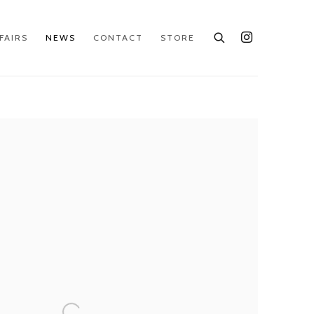
FAIRS
NEWS
CONTACT
STORE
e following image in a popup: