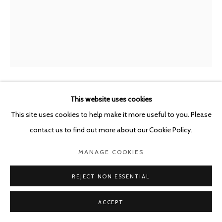
This website uses cookies
GUY VAN BOSSCHE
BELGIUM,
B. 1952
This site uses cookies to help make it more useful to you. Please
BIJL IN GORDIJN II
,
2019
contact us to find out more about our Cookie Policy.
Oil on canvas
MANAGE COOKIES
59.7 x 47.6 cm
REJECT NON ESSENTIAL
ENQUIRE
ACCEPT