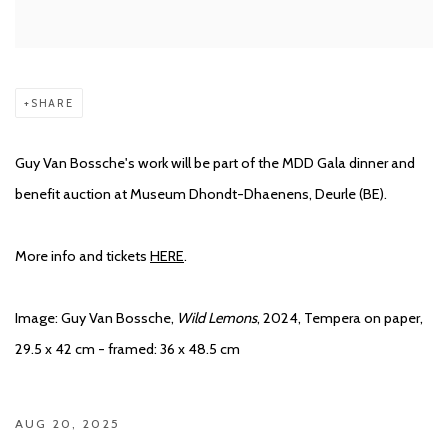
SHARE
Guy Van Bossche's work will be part of the MDD Gala dinner and
benefit auction at Museum Dhondt-Dhaenens, Deurle (BE).
More info and tickets
HERE
.
Image: Guy Van Bossche,
Wild Lemons
, 2024, Tempera on paper,
29.5 x 42 cm - framed: 36 x 48.5 cm
AUG 20, 2025