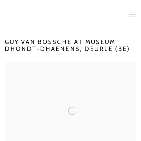
GUY VAN BOSSCHE AT MUSEUM
DHONDT-DHAENENS, DEURLE (BE)
Open a larger version of the following image in a popup: