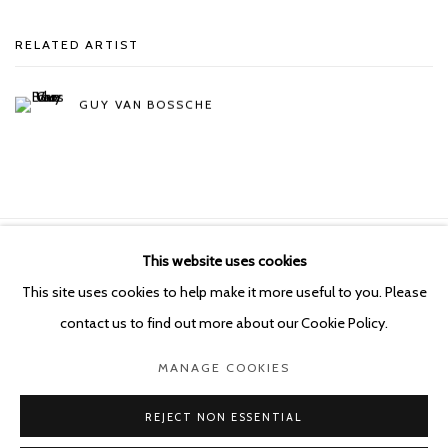
RELATED ARTIST
GUY VAN BOSSCHE
This website uses cookies
Manage cookies
This site uses cookies to help make it more useful to you. Please
COPYRIGHT © 2026 KETELEER GALLERY
contact us to find out more about our Cookie Policy.
SITE BY ARTLOGIC
MANAGE COOKIES
POURBUSSTRAAT 5 - ANTWERP - BELGIUM
REJECT NON ESSENTIAL